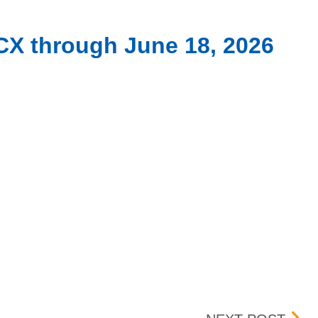
CX through June 18, 2026