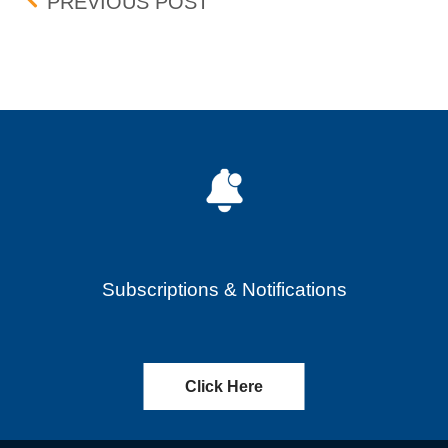
Post navigation
UPDATE: BID-ASK DIFF
PREVIOUS POST
Subscriptions & Notifications
Click Here