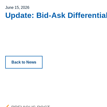
Posted on
June 15, 2026
Update: Bid-Ask Differenti
Back to News