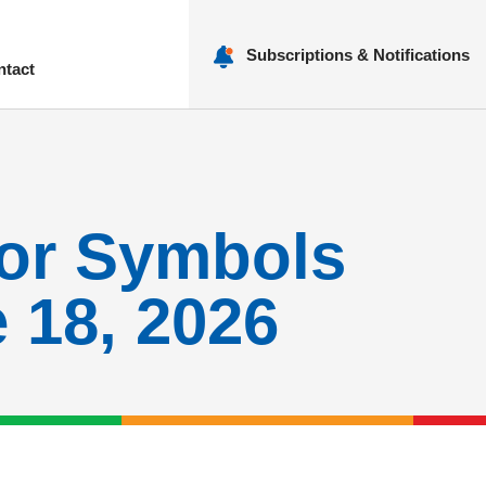
Subscriptions & Notifications
ntact
nu
for Symbols
18, 2026