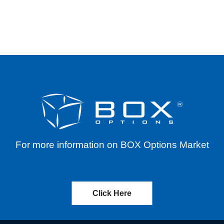
ERENTIALS FOR SYMBOLS ALAB AND AMAT THR
For more information on BOX Options Market
Click Here