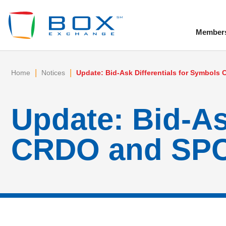
Member
To
|
|
Home
Notices
Update: Bid-Ask Differentials for Symbol
Update: Bid-As
CRDO and SPCX