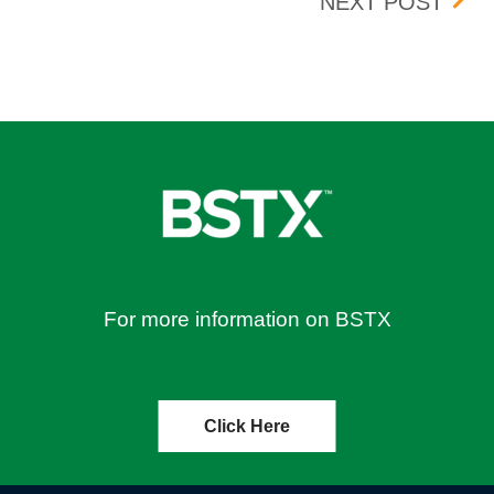
OUGH JUNE 18, 2026
UPDA
NEXT POST
For more information on BSTX
Click Here