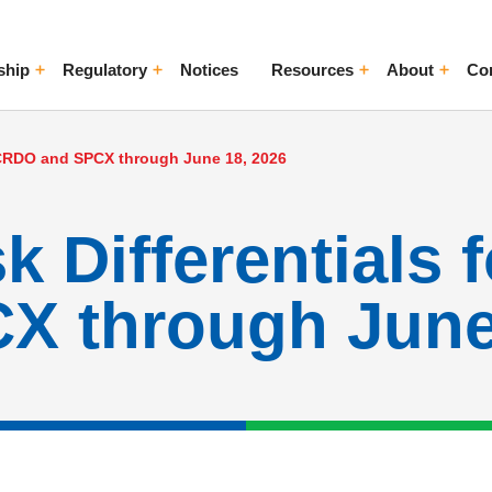
ship
Regulatory
Notices
Resources
About
Co
ggle Menu
Toggle Menu
Toggle Menu
Toggle Me
s CRDO and SPCX through June 18, 2026
k Differentials 
 through June 