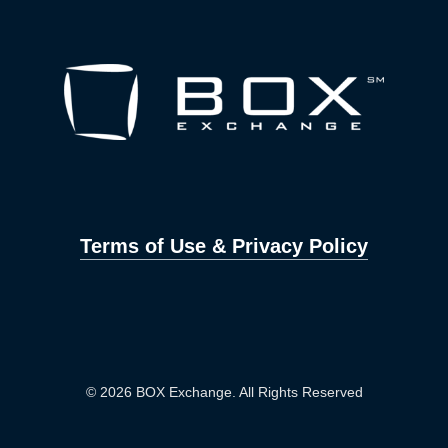
Terms of Use & Privacy Policy
© 2026 BOX Exchange. All Rights Reserved