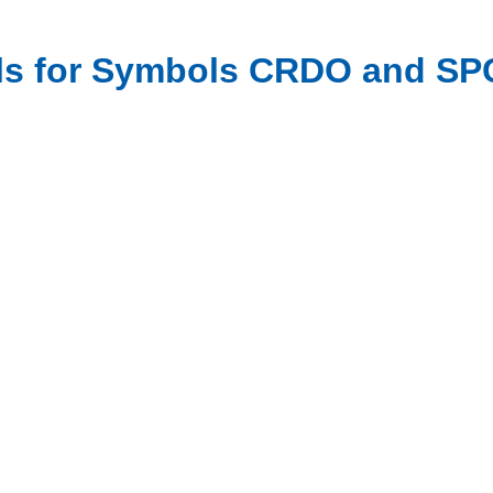
als for Symbols CRDO and SP