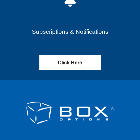
Subscriptions & Notifications
Click Here