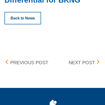
Differential for BKNG
Back to News
Post navigation
CLEARING PARTICIPANT 
REV
PREVIOUS POST
NEXT POST