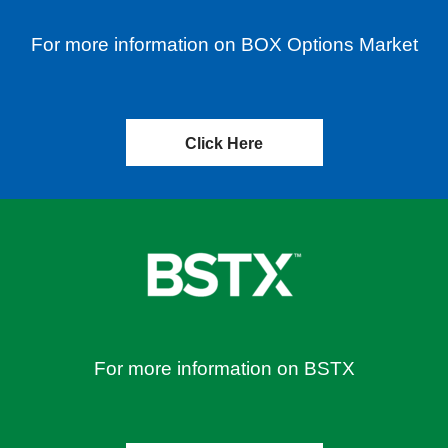
For more information on BOX Options Market
Click Here
For more information on BSTX