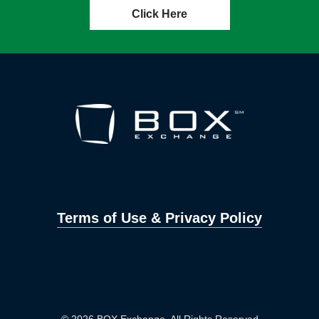
Click Here
Terms of Use & Privacy Policy