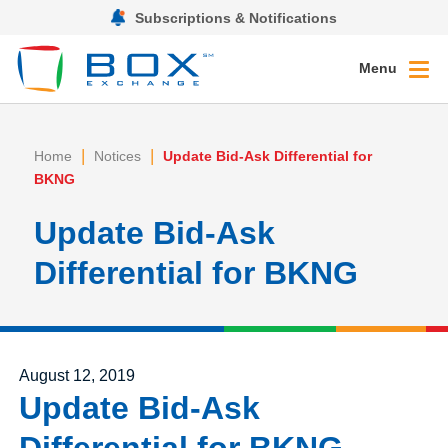
Subscriptions & Notifications
Menu
|
|
Home
Notices
Update Bid-Ask Differential for
BKNG
Update Bid-Ask
Differential for BKNG
Posted on
August 12, 2019
Update Bid-Ask