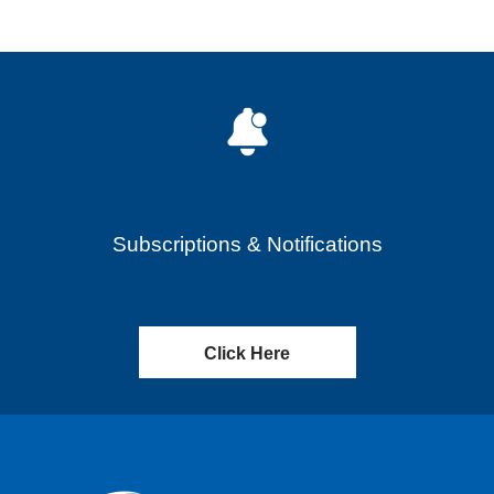
Subscriptions & Notifications
Click Here