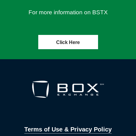
For more information on BSTX
Click Here
Terms of Use & Privacy Policy