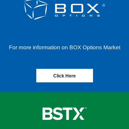
For more information on BOX Options Market
Click Here