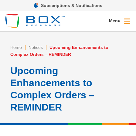
Subscriptions & Notifications
Menu
|
|
Home
Notices
Upcoming Enhancements to
Complex Orders – REMINDER
Upcoming
Enhancements to
Complex Orders –
REMINDER