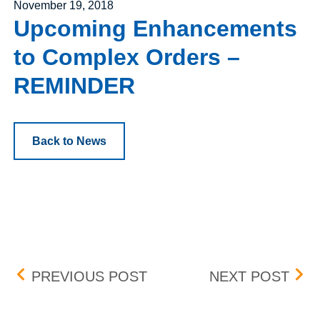
Posted on
November 19, 2018
Upcoming Enhancements
to Complex Orders –
REMINDER
Back to News
Post navigation
ADDITIONAL EXPIRATIO
DEC
PREVIOUS POST
NEXT POST