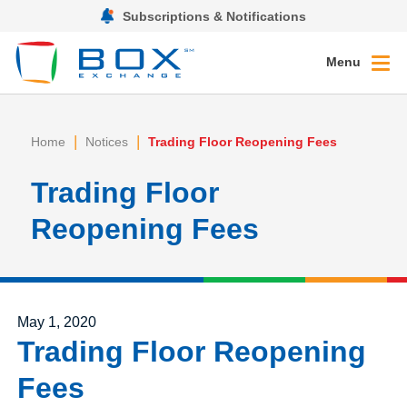
Subscriptions & Notifications
Menu
|
|
Home
Notices
Trading Floor Reopening Fees
Trading Floor
Reopening Fees
Posted on
May 1, 2020
Trading Floor Reopening
Fees