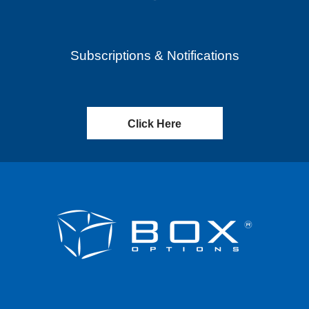
Subscriptions & Notifications
Click Here