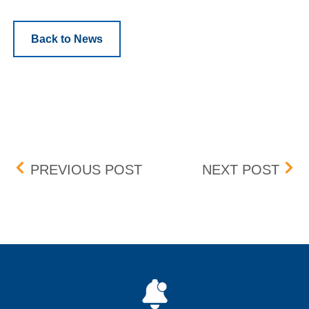
Back to News
Post navigation
TRADING FLOOR REOPE
UPD
PREVIOUS POST
NEXT POST