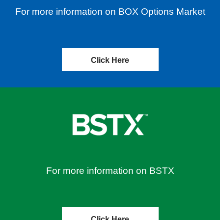
For more information on BOX Options Market
Click Here
For more information on BSTX
Click Here