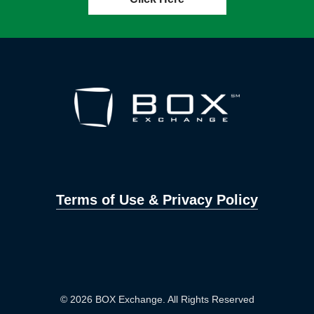
Terms of Use & Privacy Policy
© 2026 BOX Exchange. All Rights Reserved