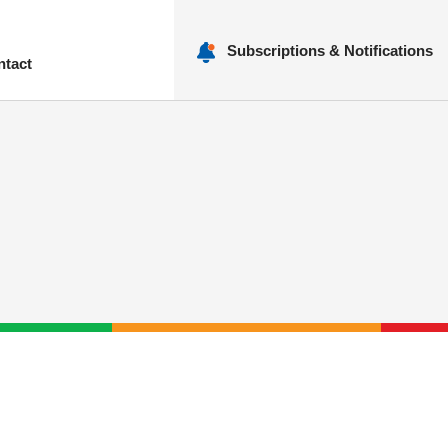
Subscriptions & Notifications
ntact
nu