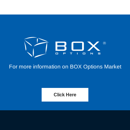
For more information on BOX Options Market
Click Here