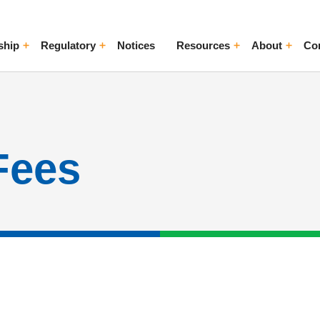
ship
Regulatory
Notices
Resources
About
Co
ggle Menu
Toggle Menu
Toggle Menu
Toggle Me
Fees