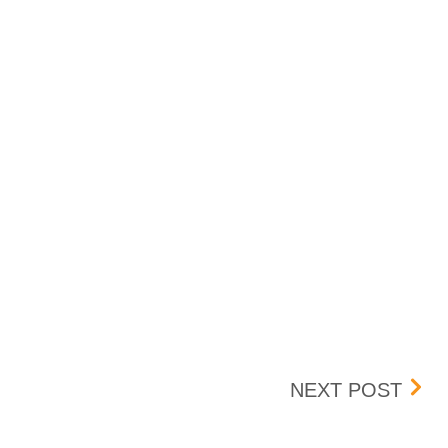
TRA
NEXT POST