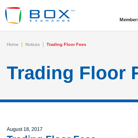
Member
To
|
|
Home
Notices
Trading Floor Fees
Trading Floor 
Posted on
August 18, 2017