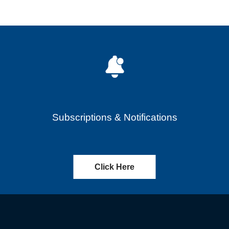
Subscriptions & Notifications
Click Here