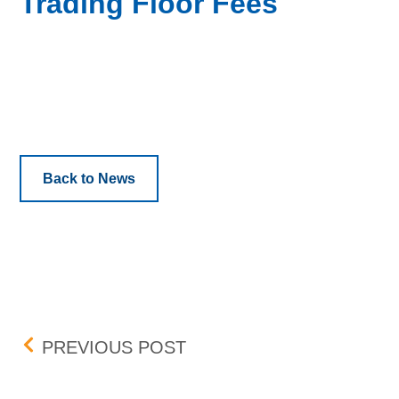
Trading Floor Fees
Back to News
Post navigation
AUGUST TRADING FLOO
PREVIOUS POST