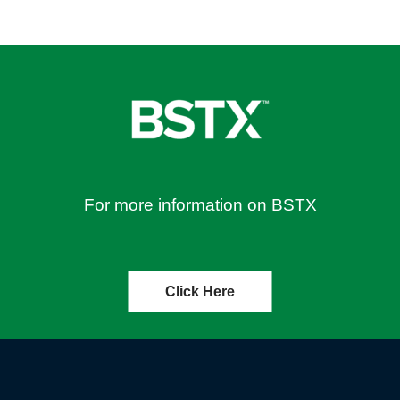
For more information on BSTX
Click Here