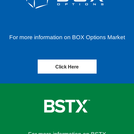
For more information on BOX Options Market
Click Here