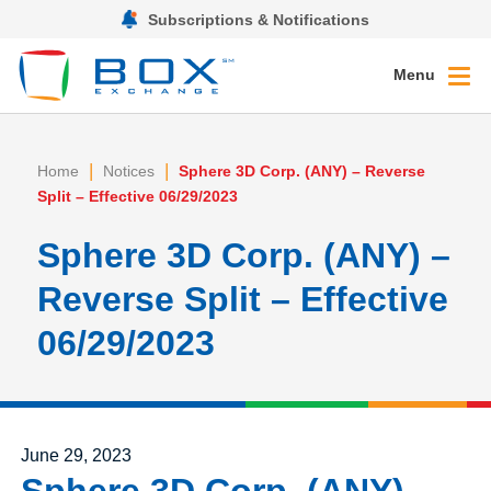
Subscriptions & Notifications
Menu
|
|
Home
Notices
Sphere 3D Corp. (ANY) – Reverse
Split – Effective 06/29/2023
Sphere 3D Corp. (ANY) –
Reverse Split – Effective
06/29/2023
Posted on
June 29, 2023