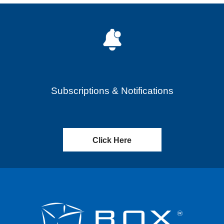
Subscriptions & Notifications
Click Here