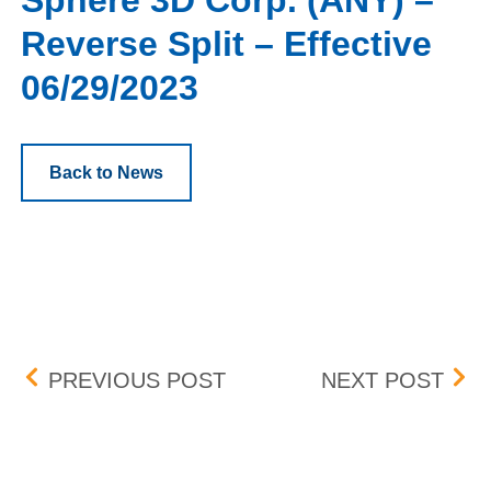
Sphere 3D Corp. (ANY) –
Reverse Split – Effective
06/29/2023
Back to News
Post navigation
BOX NEW LISTINGS EFFE
BOX 
PREVIOUS POST
NEXT POST