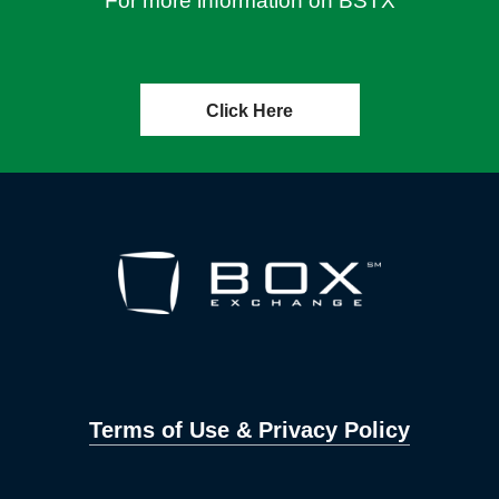
For more information on BSTX
Click Here
Terms of Use & Privacy Policy