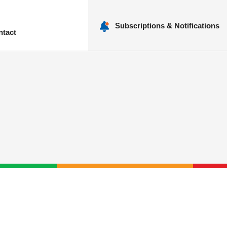
Subscriptions & Notifications
ntact
nu