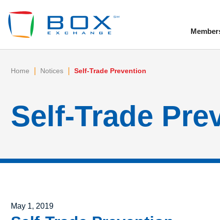
Member
To
|
|
Home
Notices
Self-Trade Prevention
Self-Trade Pre
Posted on
May 1, 2019