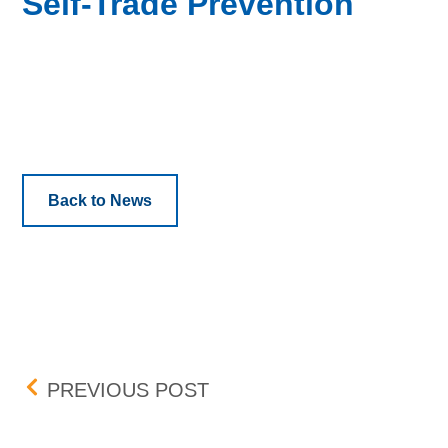
Self-Trade Prevention
Back to News
Post navigation
MAY FEE CHANGE
PREVIOUS POST