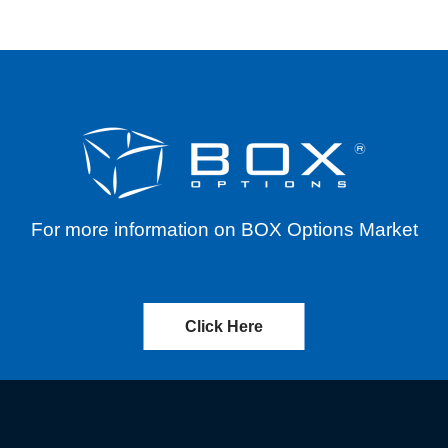
For more information on BOX Options Market
Click Here