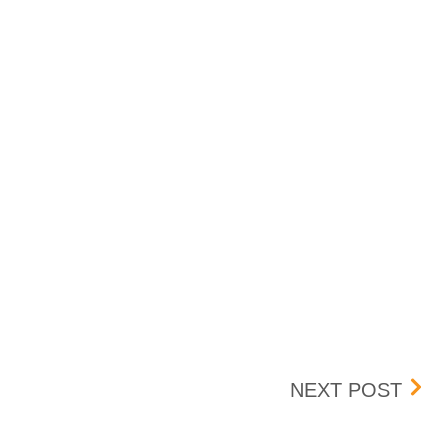
UPDA
NEXT POST