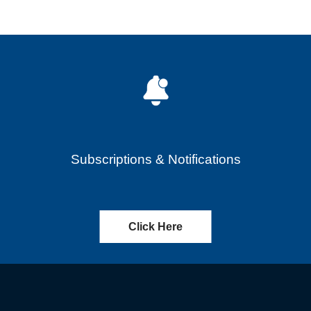
Subscriptions & Notifications
Click Here