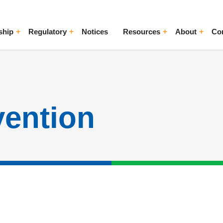
ship
Regulatory
Notices
Resources
About
Co
ggle Menu
Toggle Menu
Toggle Menu
Toggle Me
vention