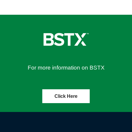
For more information on BSTX
Click Here