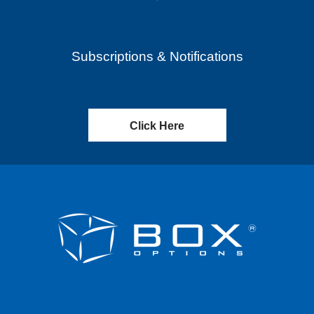
Subscriptions & Notifications
Click Here