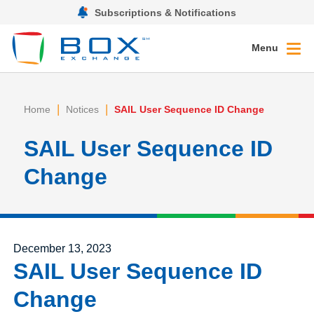
Subscriptions & Notifications
Menu
|
|
Home
Notices
SAIL User Sequence ID Change
SAIL User Sequence ID
Change
Posted on
December 13, 2023
SAIL User Sequence ID
Change