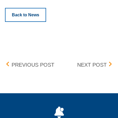
Back to News
Post navigation
PACCAR INC. (PCAR) – C
W.R
PREVIOUS POST
NEXT POST