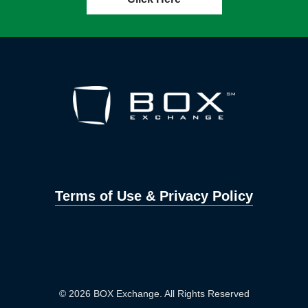
Terms of Use & Privacy Policy
© 2026 BOX Exchange. All Rights Reserved