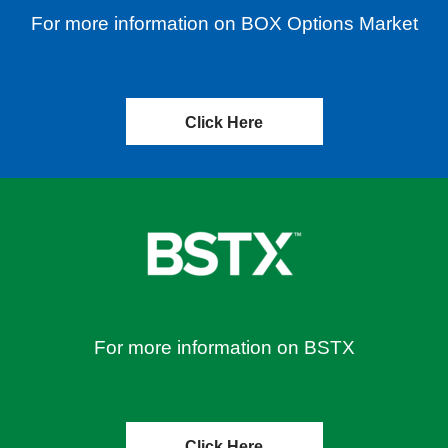
For more information on BOX Options Market
Click Here
For more information on BSTX
Click Here