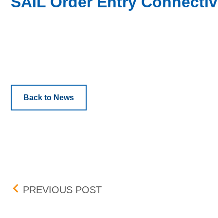
SAIL Order Entry Connectiv
Back to News
Post navigation
CABINET TRADING ON T
PREVIOUS POST