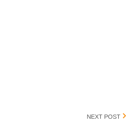
SAI
NEXT POST