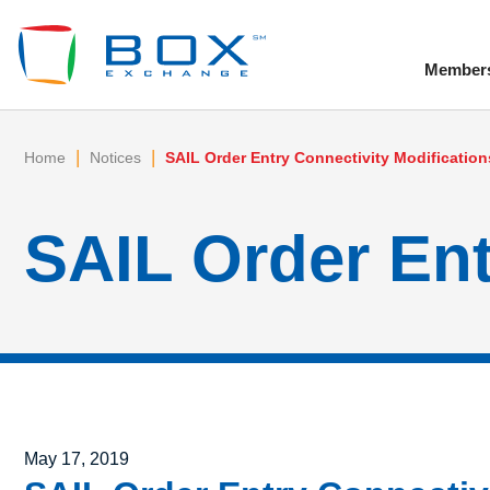
Member
To
|
|
Home
Notices
SAIL Order Entry Connectivity Modification
SAIL Order Ent
Posted on
May 17, 2019