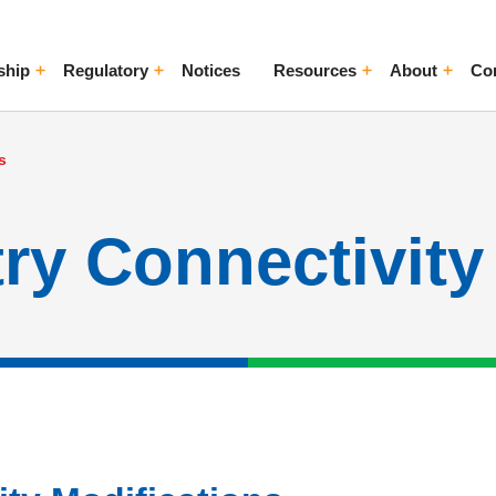
ship
Regulatory
Notices
Resources
About
Co
ggle Menu
Toggle Menu
Toggle Menu
Toggle Me
s
ry Connectivity