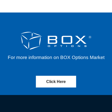
For more information on BOX Options Market
Click Here