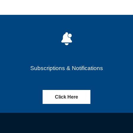
Subscriptions & Notifications
Click Here