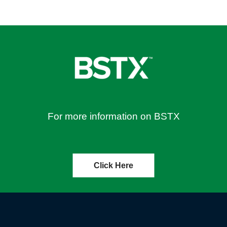
For more information on BSTX
Click Here