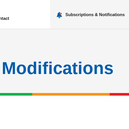
Subscriptions & Notifications
ntact
nu
 Modifications