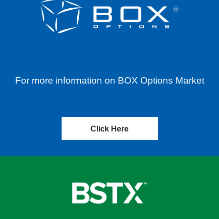
For more information on BOX Options Market
Click Here