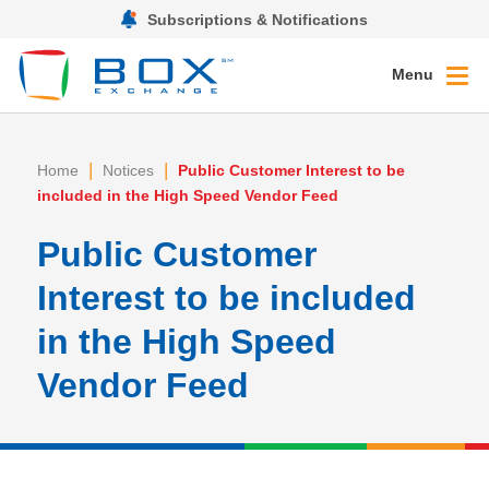
Subscriptions & Notifications
Menu
|
|
Home
Notices
Public Customer Interest to be
included in the High Speed Vendor Feed
Public Customer
Interest to be included
in the High Speed
Vendor Feed