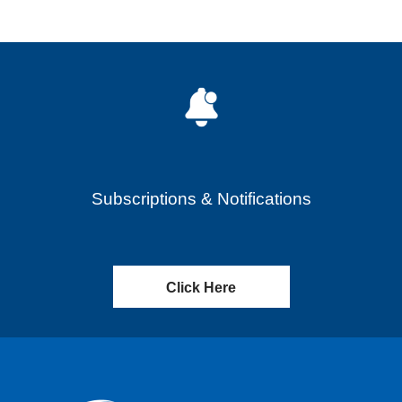
Subscriptions & Notifications
Click Here