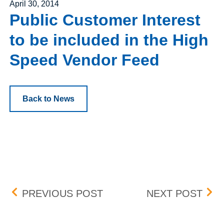
Posted on
April 30, 2014
Public Customer Interest
to be included in the High
Speed Vendor Feed
Back to News
Post navigation
EXPIRING EXERCISE DE
PUB
PREVIOUS POST
NEXT POST