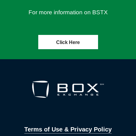
For more information on BSTX
Click Here
Terms of Use & Privacy Policy