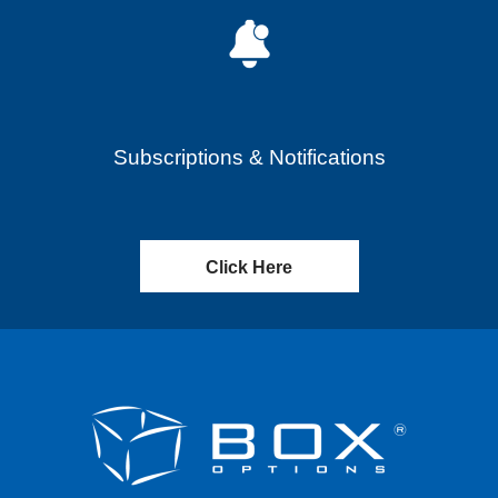
Subscriptions & Notifications
Click Here