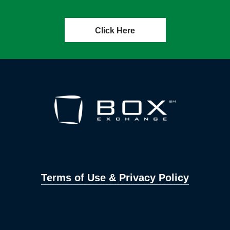
Click Here
Terms of Use & Privacy Policy