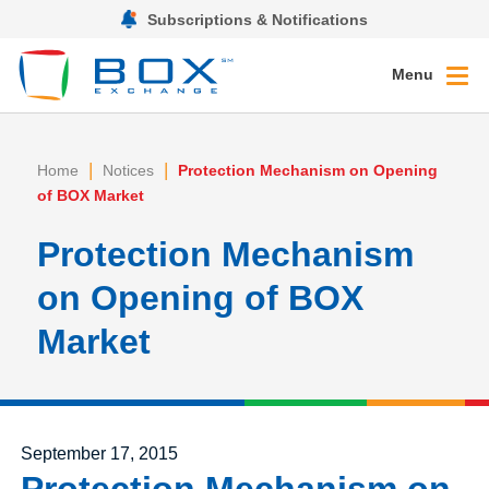
Subscriptions & Notifications
Menu
|
|
Home
Notices
Protection Mechanism on Opening
of BOX Market
Protection Mechanism
on Opening of BOX
Market
Posted on
September 17, 2015