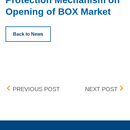
Protection Mechanism on
Opening of BOX Market
Back to News
Post navigation
INFORMATION BARRIER
PRO
PREVIOUS POST
NEXT POST