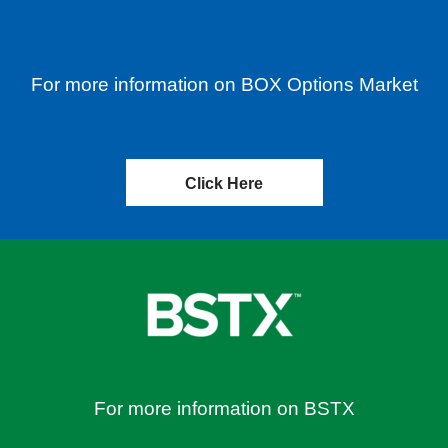
For more information on BOX Options Market
Click Here
For more information on BSTX