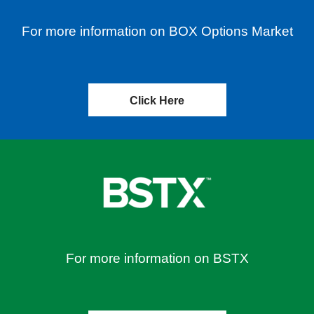
For more information on BOX Options Market
Click Here
For more information on BSTX