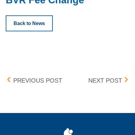
BVR Fee Change
Back to News
Post navigation
DST TIME CHANGE
CON
PREVIOUS POST
NEXT POST