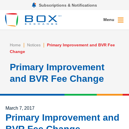
Subscriptions & Notifications
Menu
|
|
Home
Notices
Primary Improvement and BVR Fee
Change
Primary Improvement
and BVR Fee Change
Posted on
March 7, 2017
Primary Improvement and