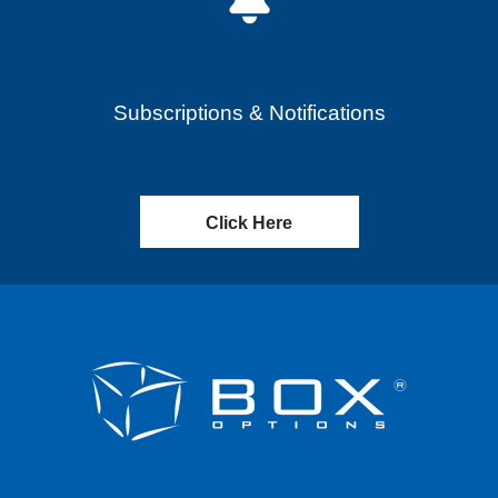
Subscriptions & Notifications
Click Here