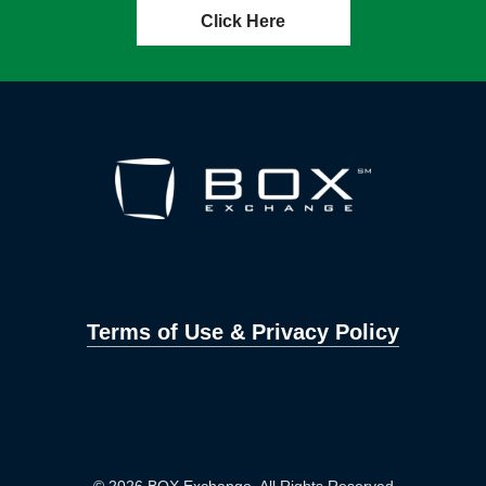
Click Here
Terms of Use & Privacy Policy