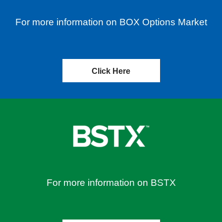
For more information on BOX Options Market
Click Here
For more information on BSTX