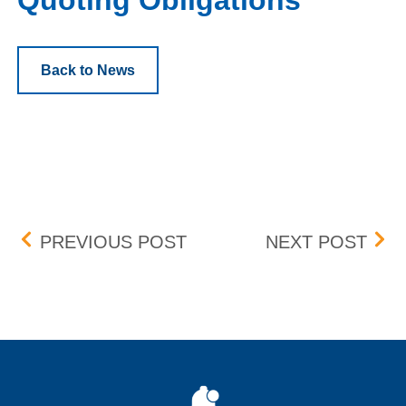
Quoting Obligations
Back to News
Post navigation
DRILL THROUGH PROTE
MAR
PREVIOUS POST
NEXT POST