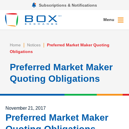
Subscriptions & Notifications
Menu
|
|
Home
Notices
Preferred Market Maker Quoting
Obligations
Preferred Market Maker
Quoting Obligations
Posted on
November 21, 2017
Preferred Market Maker