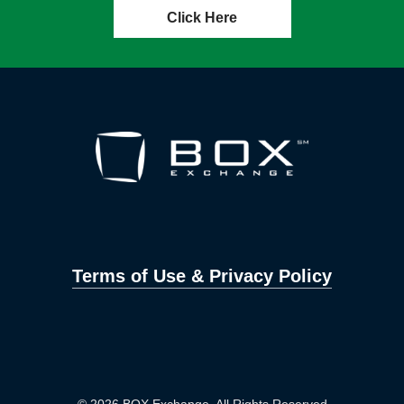
Click Here
Terms of Use & Privacy Policy