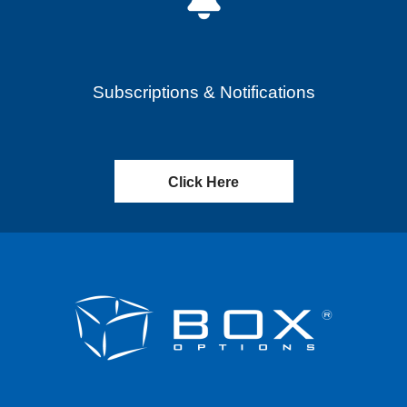
Subscriptions & Notifications
Click Here