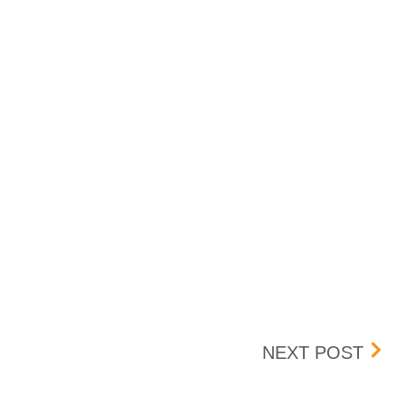
DST
NEXT POST