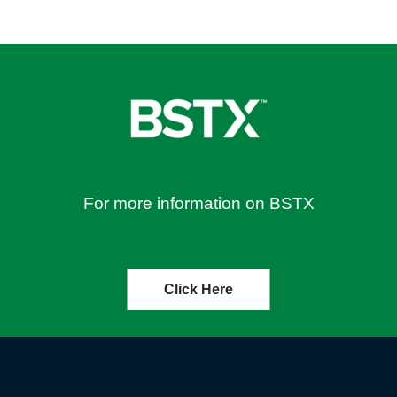
For more information on BSTX
Click Here