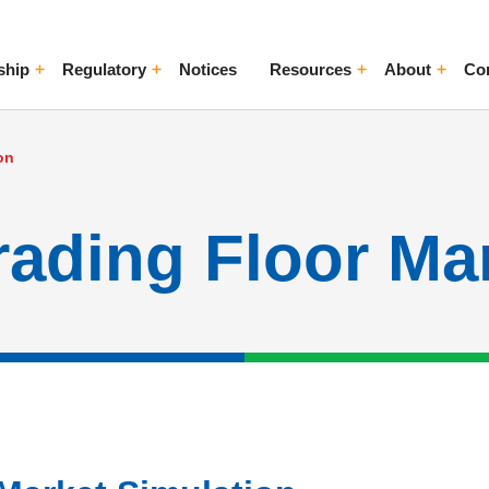
ship
Regulatory
Notices
Resources
About
Co
ggle Menu
Toggle Menu
Toggle Menu
Toggle Me
on
ading Floor Ma