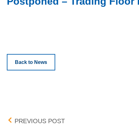
Postponed – Trading Floor 
Back to News
Post navigation
DATE CHANGE – TRADI
PREVIOUS POST