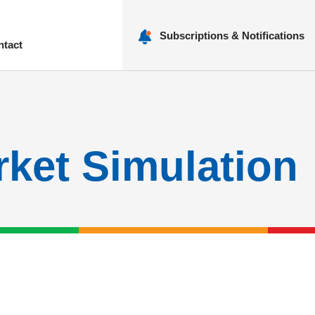
Subscriptions & Notifications
ntact
nu
rket Simulation