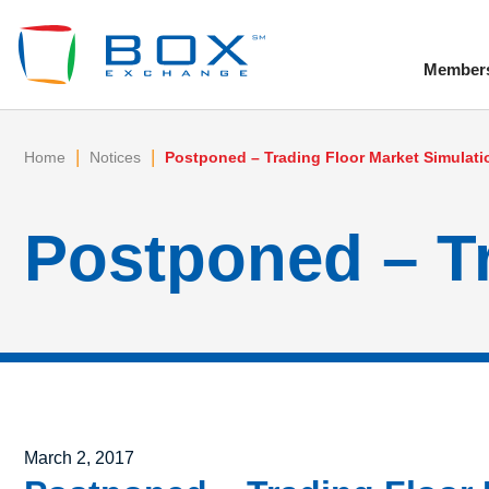
Member
To
|
|
Home
Notices
Postponed – Trading Floor Market Simulati
Postponed – Tr
Posted on
March 2, 2017