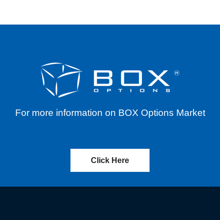
For more information on BOX Options Market
Click Here