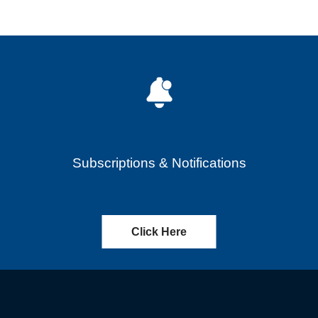
Subscriptions & Notifications
Click Here