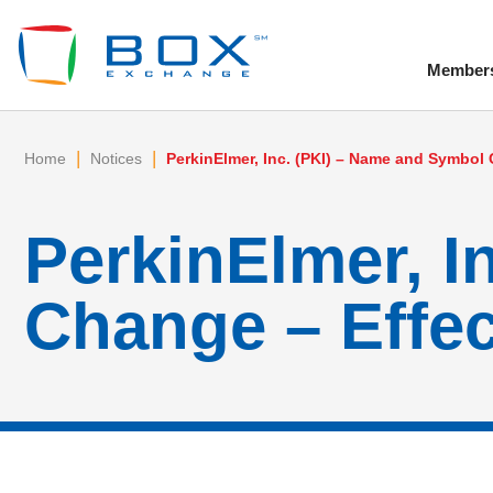
Member
To
|
|
Home
Notices
PerkinElmer, Inc. (PKI) – Name and Symbol 
PerkinElmer, I
Change – Effec