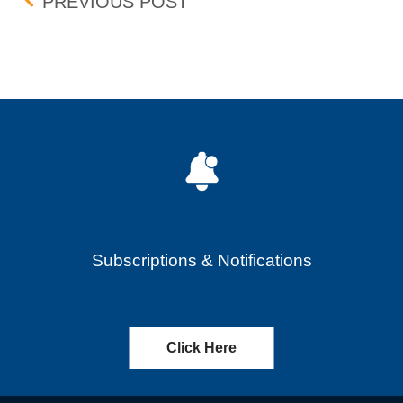
Post navigation
ALPINE 4 HOLDINGS, INC
PREVIOUS POST
Subscriptions & Notifications
Click Here