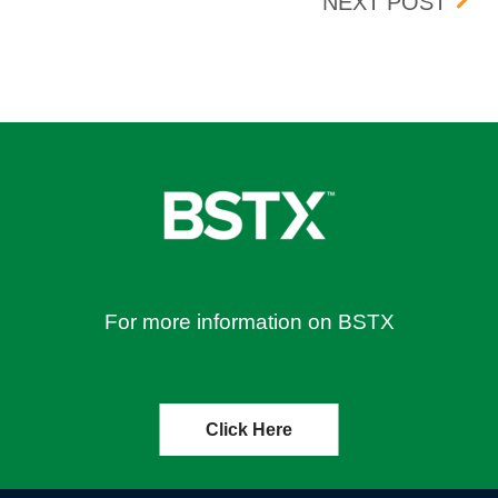
23
BOX 
NEXT POST
For more information on BSTX
Click Here