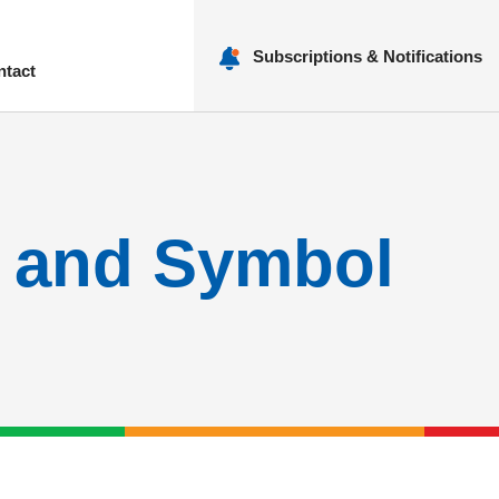
Subscriptions & Notifications
ntact
nu
e and Symbol