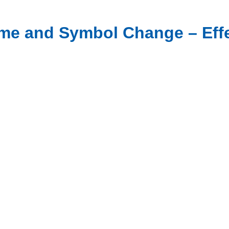
Name and Symbol Change – Effe