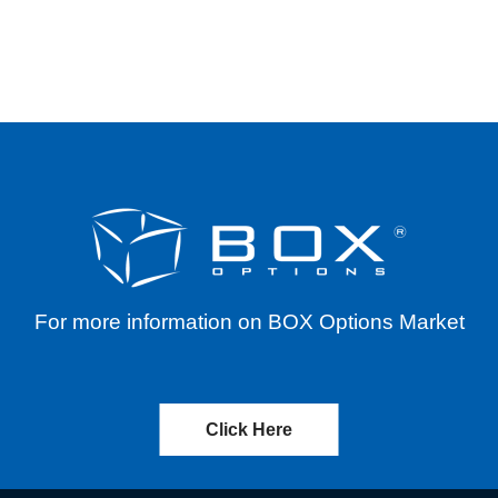
. (ALPP) – REVERSE SPLIT – EFFECTIVE 5/15/
For more information on BOX Options Market
Click Here