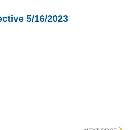
ctive 5/16/2023