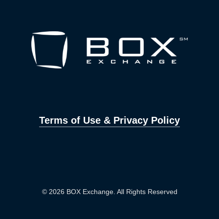
Terms of Use & Privacy Policy
© 2026 BOX Exchange. All Rights Reserved