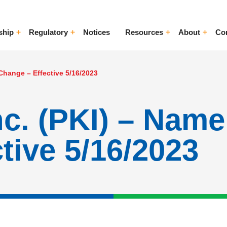
ship
Regulatory
Notices
Resources
About
Co
ggle Menu
Toggle Menu
Toggle Menu
Toggle Me
Change – Effective 5/16/2023
nc. (PKI) – Nam
tive 5/16/2023