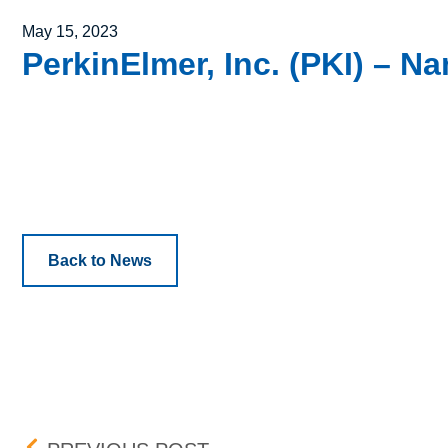
Posted on
May 15, 2023
PerkinElmer, Inc. (PKI) – 
Back to News