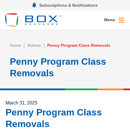
Subscriptions & Notifications
Menu
|
|
Home
Notices
Penny Program Class Removals
Penny Program Class
Removals
Posted on
March 31, 2025
Penny Program Class
Removals