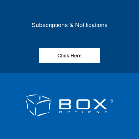
Subscriptions & Notifications
Click Here