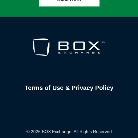
Terms of Use & Privacy Policy
© 2026 BOX Exchange. All Rights Reserved