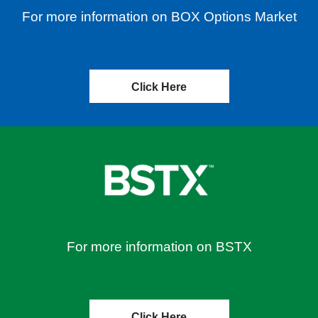
For more information on BOX Options Market
Click Here
For more information on BSTX
Click Here