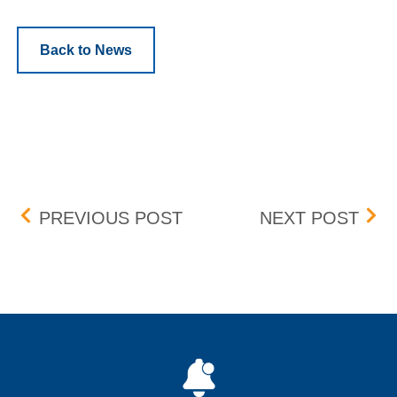
Back to News
Post navigation
UPDATE: BID-ASK DIFFE
APR
PREVIOUS POST
NEXT POST