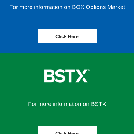
For more information on BOX Options Market
Click Here
For more information on BSTX
Click Here