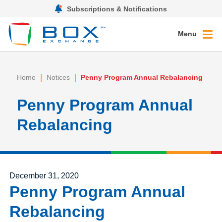
Subscriptions & Notifications
Menu
|
|
Home
Notices
Penny Program Annual Rebalancing
Penny Program Annual
Rebalancing
Posted on
December 31, 2020
Penny Program Annual
Rebalancing