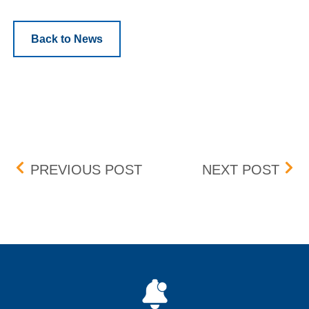
Back to News
Post navigation
BID-ASK DIFFERENTIAL
FEE
PREVIOUS POST
NEXT POST