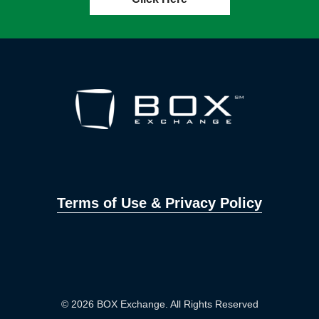
Terms of Use & Privacy Policy
© 2026 BOX Exchange. All Rights Reserved