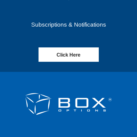
Subscriptions & Notifications
Click Here