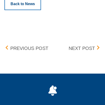
Back to News
Post navigation
PENNY PROGRAM ADDIT
UPD
PREVIOUS POST
NEXT POST