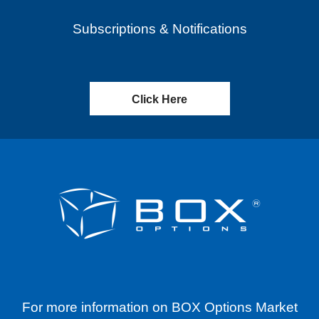
Subscriptions & Notifications
Click Here
For more information on BOX Options Market