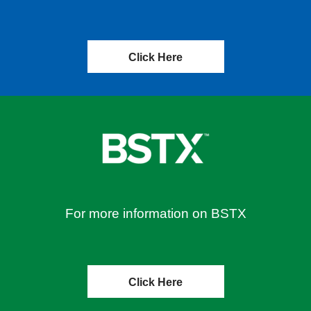
Click Here
For more information on BSTX
Click Here