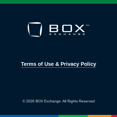
Terms of Use & Privacy Policy
© 2026 BOX Exchange. All Rights Reserved