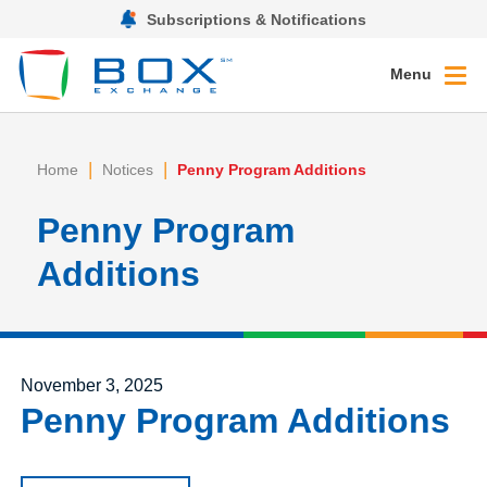
Subscriptions & Notifications
Menu
|
|
Home
Notices
Penny Program Additions
Penny Program
Additions
Posted on
November 3, 2025
Penny Program Additions