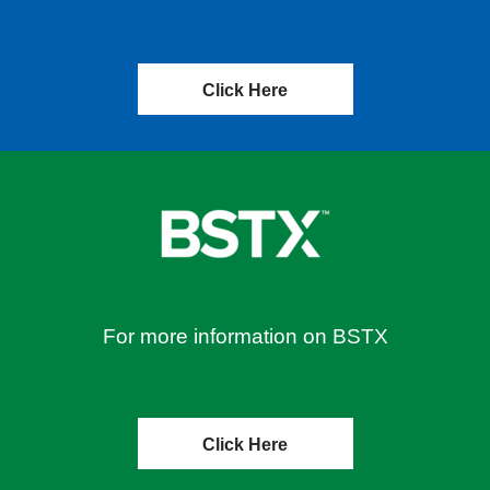
Click Here
For more information on BSTX
Click Here