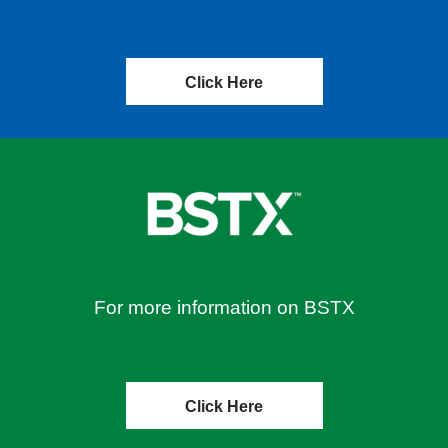
Click Here
For more information on BSTX
Click Here