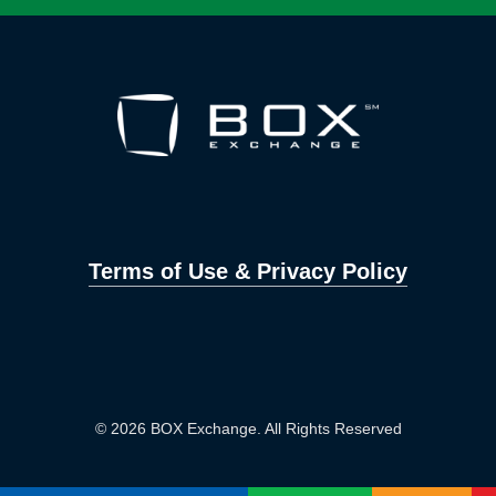
Terms of Use & Privacy Policy
© 2026 BOX Exchange. All Rights Reserved