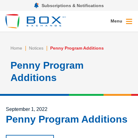
Subscriptions & Notifications
Menu
|
|
Home
Notices
Penny Program Additions
Penny Program
Additions
Posted on
September 1, 2022
Penny Program Additions