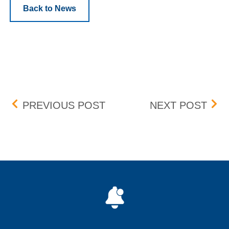
Back to News
Post navigation
CHICAGO (CH1) DATA C
ANN
PREVIOUS POST
NEXT POST