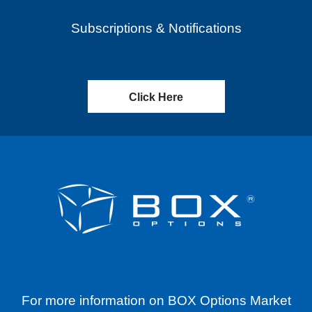
Subscriptions & Notifications
Click Here
For more information on BOX Options Market