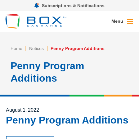
Subscriptions & Notifications
Menu
|
|
Home
Notices
Penny Program Additions
Penny Program
Additions
Posted on
August 1, 2022
Penny Program Additions