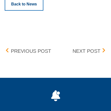
Back to News
Post navigation
CHANGES TO CONTINUI
PRE
PREVIOUS POST
NEXT POST