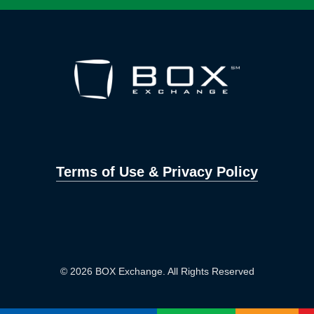
Terms of Use & Privacy Policy
© 2026 BOX Exchange. All Rights Reserved