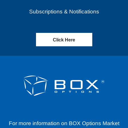
Subscriptions & Notifications
Click Here
For more information on BOX Options Market