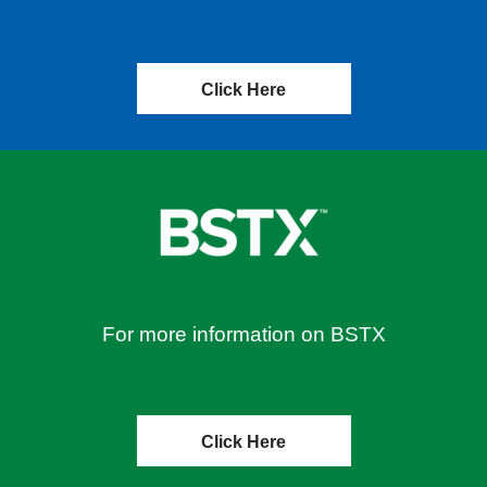
Click Here
For more information on BSTX
Click Here