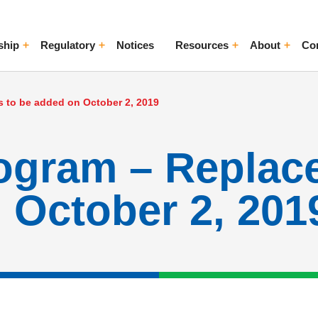
ship
Regulatory
Notices
Resources
About
Co
ggle Menu
Toggle Menu
Toggle Menu
Toggle Me
 to be added on October 2, 2019
rogram – Replac
 October 2, 201