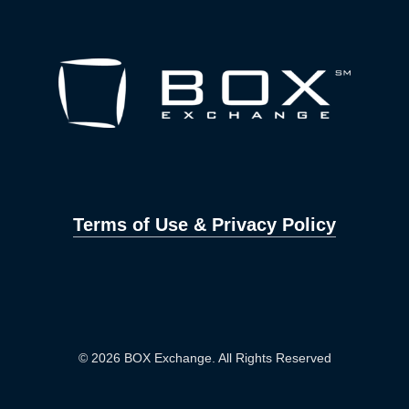
Terms of Use & Privacy Policy
© 2026 BOX Exchange. All Rights Reserved