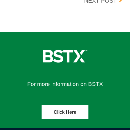
 21, 2019
OCT
NEXT POST
For more information on BSTX
Click Here