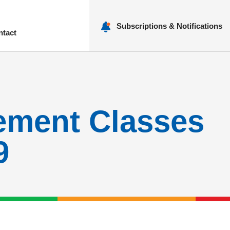
Subscriptions & Notifications
ntact
nu
ement Classes
9