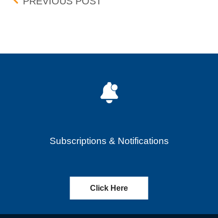
Post navigation
BID-ASK DIFFERENTIAL
PREVIOUS POST
Subscriptions & Notifications
Click Here