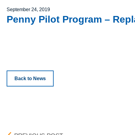
Posted on
September 24, 2019
Penny Pilot Program – Repl
Back to News