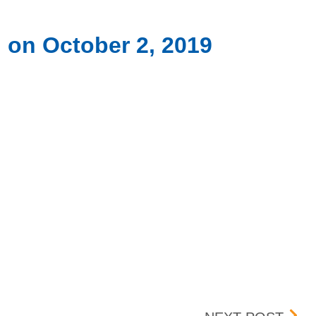
 on October 2, 2019