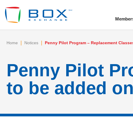
Member
To
|
|
Home
Notices
Penny Pilot Program – Replacement Classes
Penny Pilot P
to be added on