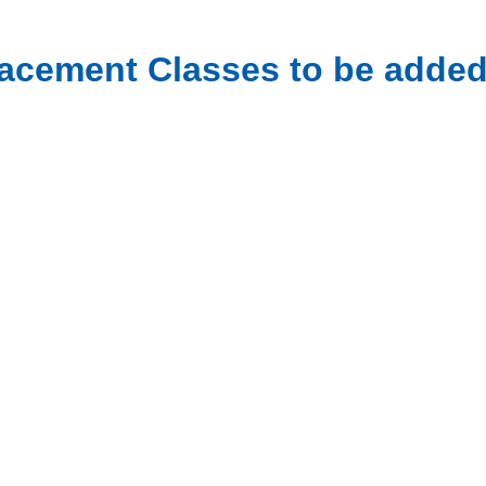
acement Classes to be added