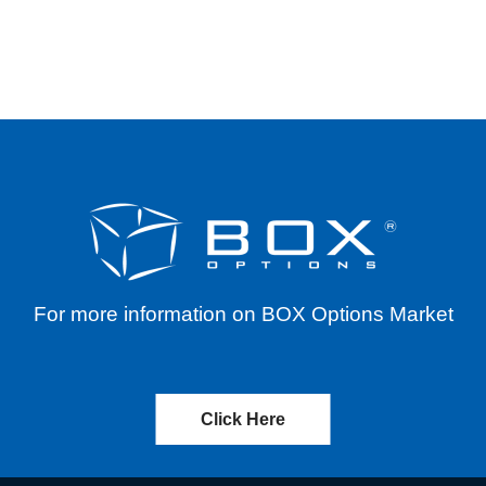
S FOR VARIOUS SYMBOLS THROUGH DECEMBER
For more information on BOX Options Market
Click Here