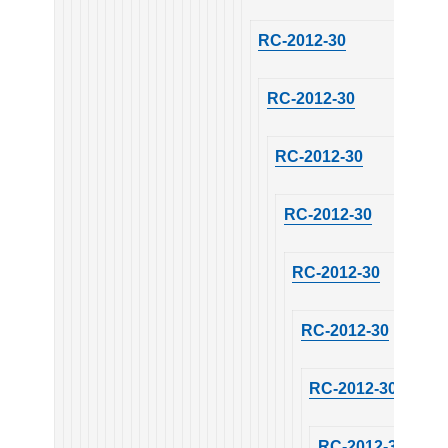
RC-2012-30
RC-2012-30
RC-2012-30
RC-2012-30
RC-2012-30
RC-2012-30
RC-2012-30
RC-2012-30