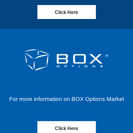
Click Here
For more information on BOX Options Market
Click Here