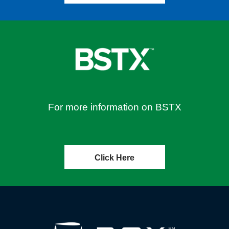
For more information on BSTX
Click Here