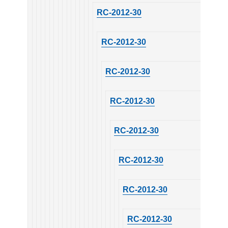
RC-2012-30
RC-2012-30
RC-2012-30
RC-2012-30
RC-2012-30
RC-2012-30
RC-2012-30
RC-2012-30