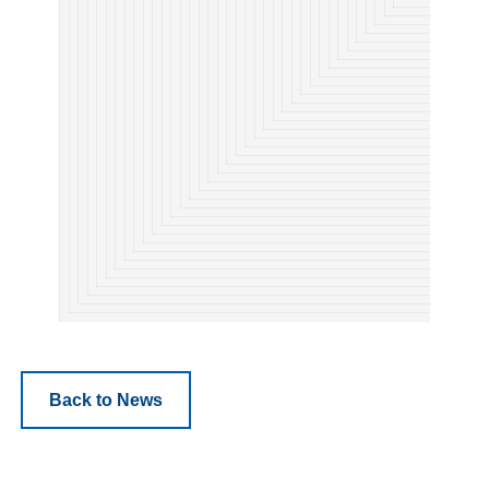
Back to News