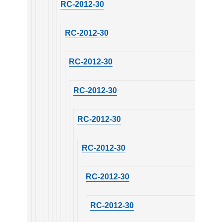
RC-2012-30
RC-2012-30
RC-2012-30
RC-2012-30
RC-2012-30
RC-2012-30
RC-2012-30
RC-2012-30