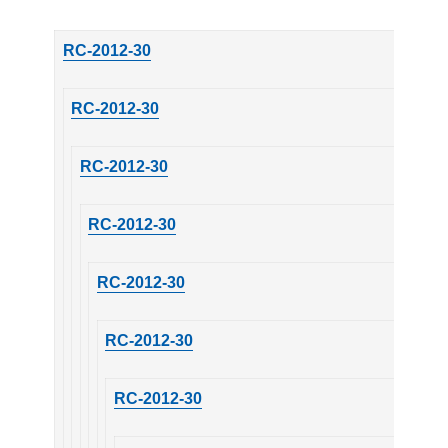
RC-2012-30
RC-2012-30
RC-2012-30
RC-2012-30
RC-2012-30
RC-2012-30
RC-2012-30