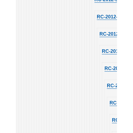
RC-2012-30
RC-2012-30
RC-2012-30
RC-2012-30
RC-2012-30
RC-2012-3
RC-2012-