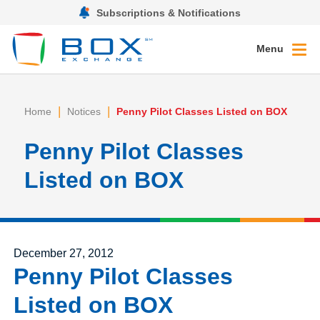
Subscriptions & Notifications
Menu
|
|
Home
Notices
Penny Pilot Classes Listed on BOX
Penny Pilot Classes
Listed on BOX
Posted on
December 27, 2012
Penny Pilot Classes
Listed on BOX