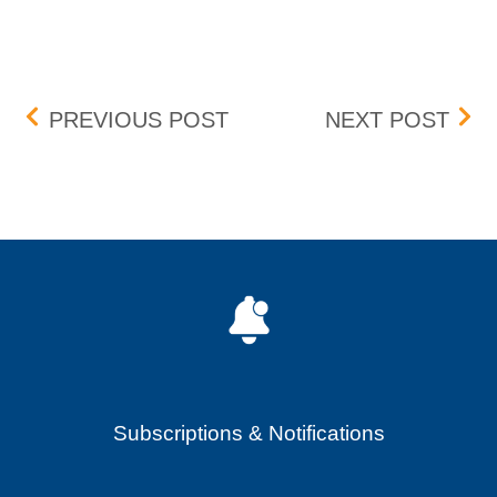
Post navigation
FEE CHANGE – JANUARY
ORD
PREVIOUS POST
NEXT POST
Subscriptions & Notifications