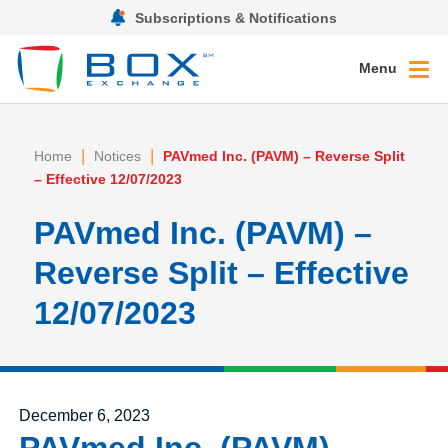
Subscriptions & Notifications
Menu
|
|
Home
Notices
PAVmed Inc. (PAVM) – Reverse Split
– Effective 12/07/2023
PAVmed Inc. (PAVM) –
Reverse Split – Effective
12/07/2023
Posted on
December 6, 2023