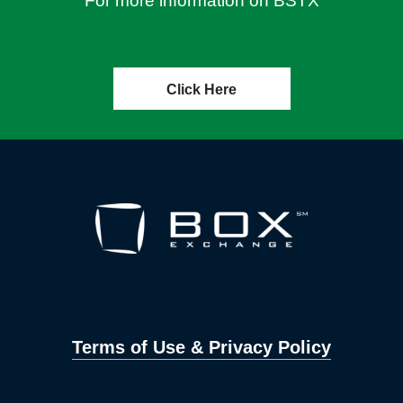
For more information on BSTX
Click Here
Terms of Use & Privacy Policy