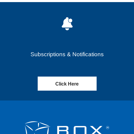
Subscriptions & Notifications
Click Here