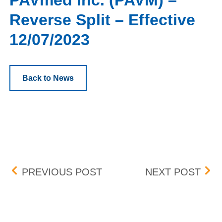
PAVmed Inc. (PAVM) –
Reverse Split – Effective
12/07/2023
Back to News
Post navigation
UNIVERSAL INSURANCE HO
BOX 
PREVIOUS POST
NEXT POST