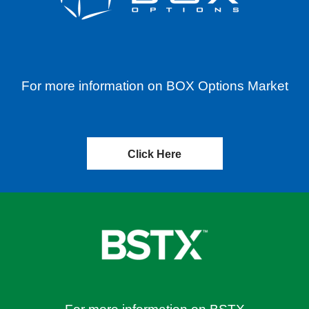
For more information on BOX Options Market
Click Here