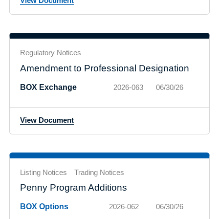
View Document
Regulatory Notices
Amendment to Professional Designation
BOX Exchange
2026-063
06/30/26
View Document
Listing Notices
Trading Notices
Penny Program Additions
BOX Options
2026-062
06/30/26