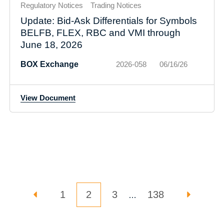
Regulatory Notices
Trading Notices
Update: Bid-Ask Differentials for Symbols
BELFB, FLEX, RBC and VMI through
June 18, 2026
BOX Exchange
2026-058
06/16/26
View Document
Posts pagination
PREVIOUS PAGE
PAGE
Page
PAGE
PAGE
NEXT P
1
2
3
138
…