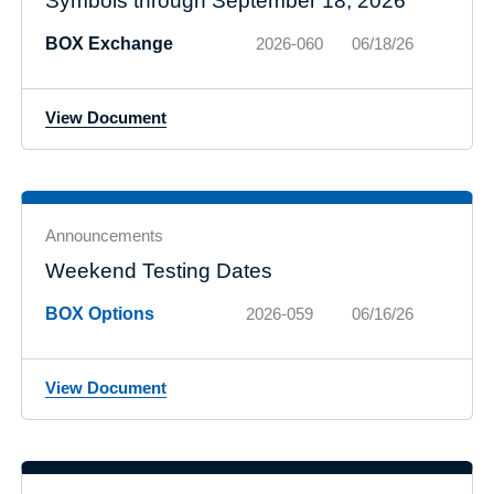
Symbols through September 18, 2026
BOX Exchange
2026-060
06/18/26
View Document
Announcements
Weekend Testing Dates
BOX Options
2026-059
06/16/26
View Document