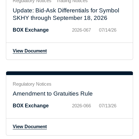
Regulatory Notices
Trading Notices
Update: Bid-Ask Differentials for Symbol
SKHY through September 18, 2026
BOX Exchange
2026-067
07/14/26
View Document
Regulatory Notices
Amendment to Gratuities Rule
BOX Exchange
2026-066
07/13/26
View Document