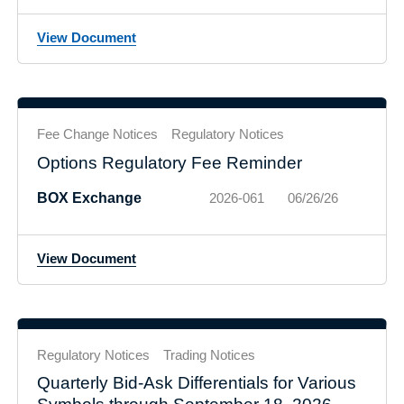
View Document
Fee Change Notices
Regulatory Notices
Options Regulatory Fee Reminder
BOX Exchange
2026-061
06/26/26
View Document
Regulatory Notices
Trading Notices
Quarterly Bid-Ask Differentials for Various