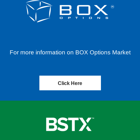
For more information on BOX Options Market
Click Here