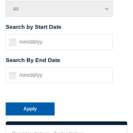
Search by Start Date
Search By End Date