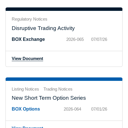
Regulatory Notices
Disruptive Trading Activity
BOX Exchange
2026-065
07/07/26
View Document
Listing Notices
Trading Notices
New Short Term Option Series
BOX Options
2026-064
07/01/26