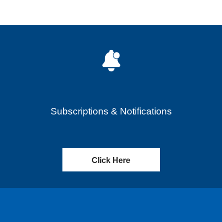
Subscriptions & Notifications
Click Here