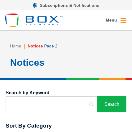
Subscriptions & Notifications
Menu
|
Home
Notices
Page 2
Notices
Search by Keyword
Sort By Category