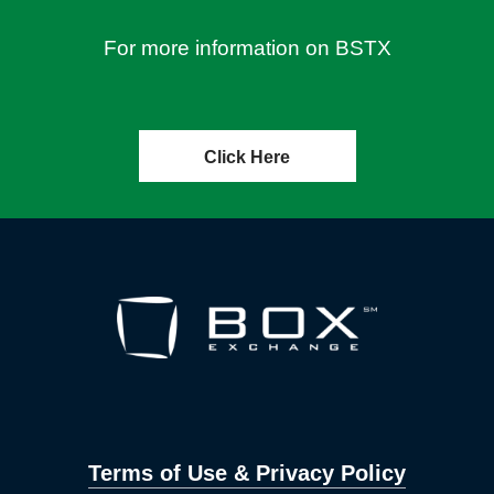
For more information on BSTX
Click Here
Terms of Use & Privacy Policy