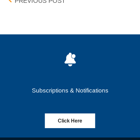
Post navigation
UPDATE: BID-ASK DIFF
PREVIOUS POST
Subscriptions & Notifications
Click Here