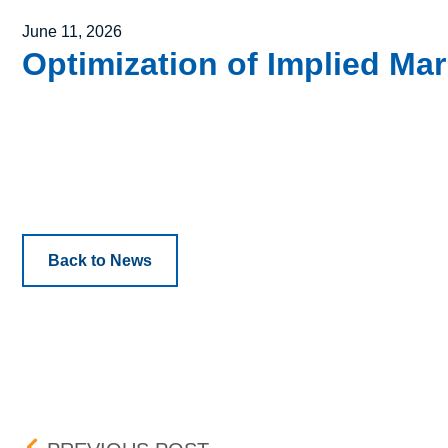
Posted on
June 11, 2026
Optimization of Implied Ma
Back to News