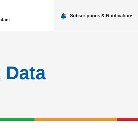
Subscriptions & Notifications
ntact
nu
t Data