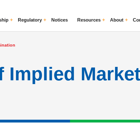
ship
Regulatory
Notices
Resources
About
Co
ggle Menu
Toggle Menu
Toggle Menu
Toggle Me
ination
f Implied Marke