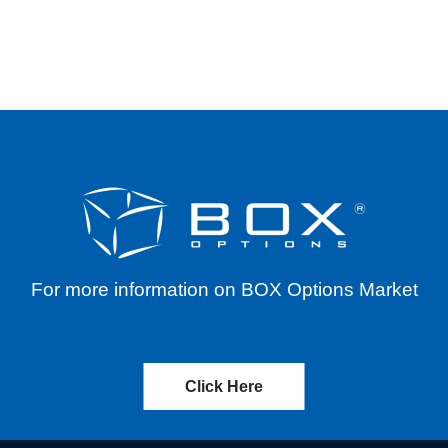
ERENTIALS FOR SYMBOL MUU THROUGH JUNE 1
For more information on BOX Options Market
Click Here