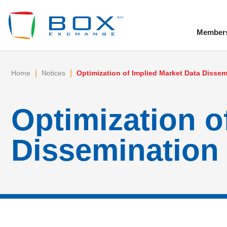
Member
To
|
|
Home
Notices
Optimization of Implied Market Data Dissem
Optimization o
Dissemination