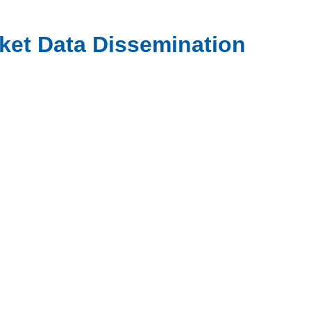
rket Data Dissemination