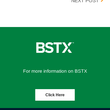
8, 2026
UPDA
NEXT POST
For more information on BSTX
Click Here