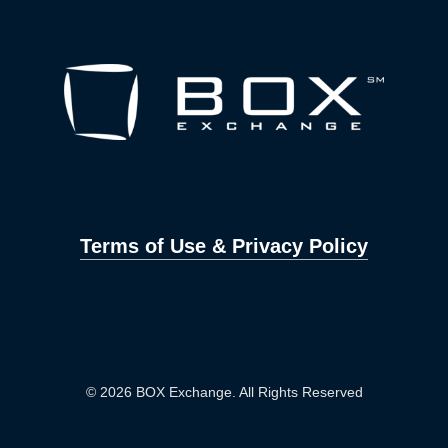
Terms of Use & Privacy Policy
© 2026 BOX Exchange. All Rights Reserved