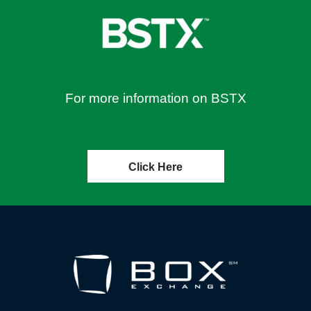
For more information on BSTX
Click Here