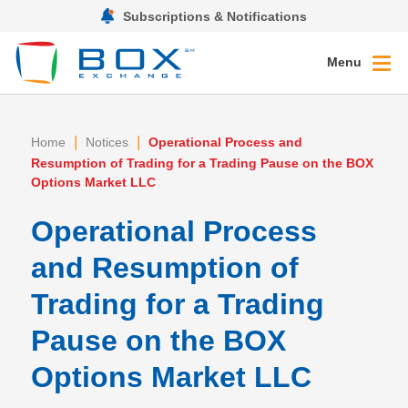
Subscriptions & Notifications
Menu
|
|
Home
Notices
Operational Process and
Resumption of Trading for a Trading Pause on the BOX
Options Market LLC
Operational Process
and Resumption of
Trading for a Trading
Pause on the BOX
Options Market LLC