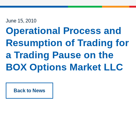
Posted on
June 15, 2010
Operational Process and
Resumption of Trading for
a Trading Pause on the
BOX Options Market LLC
Back to News