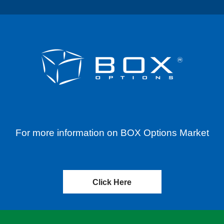
For more information on BOX Options Market
Click Here