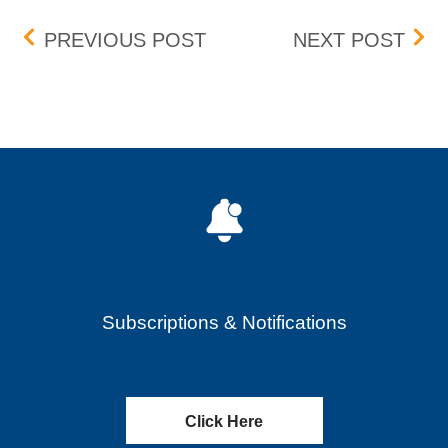
Post navigation
AMENDED BOX FEE SCH
AME
PREVIOUS POST
NEXT POST
Subscriptions & Notifications
Click Here