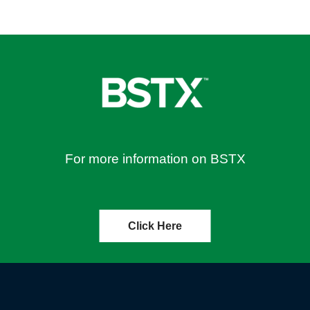
For more information on BSTX
Click Here