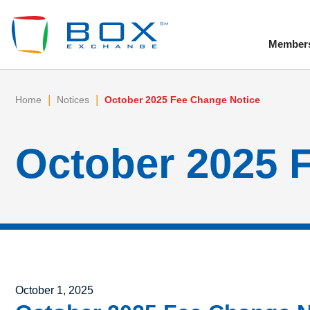
Member
To
|
|
Home
Notices
October 2025 Fee Change Notice
October 2025 
Posted on
October 1, 2025