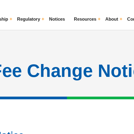
ship
Regulatory
Notices
Resources
About
Co
ggle Menu
Toggle Menu
Toggle Menu
Toggle Me
Fee Change Noti