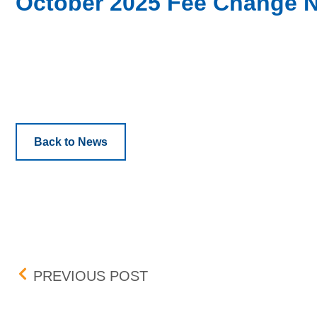
October 2025 Fee Change N
Back to News
Post navigation
UPDATE: BID-ASK DIFF
PREVIOUS POST