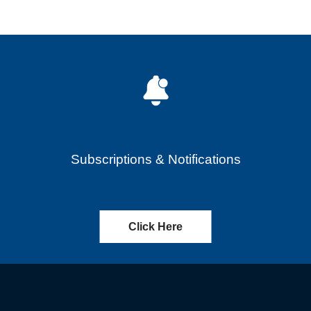
Subscriptions & Notifications
Click Here