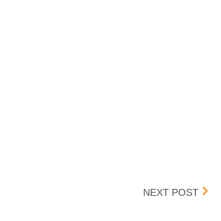
DECEMBER 19, 2025
PEN
NEXT POST