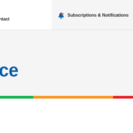
Subscriptions & Notifications
ntact
nu
ce