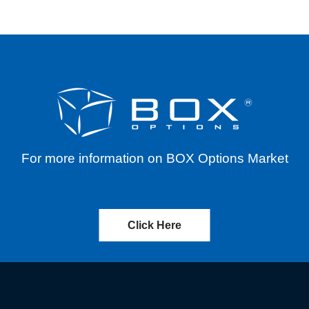
For more information on BOX Options Market
Click Here