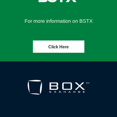
For more information on BSTX
Click Here