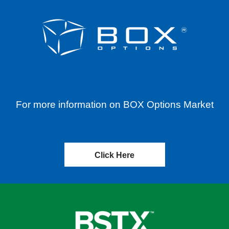
For more information on BOX Options Market
Click Here