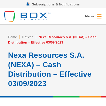
Subscriptions & Notifications
Menu
|
|
Home
Notices
Nexa Resources S.A. (NEXA) – Cash
Distribution – Effective 03/09/2023
Nexa Resources S.A.
(NEXA) – Cash
Distribution – Effective
03/09/2023