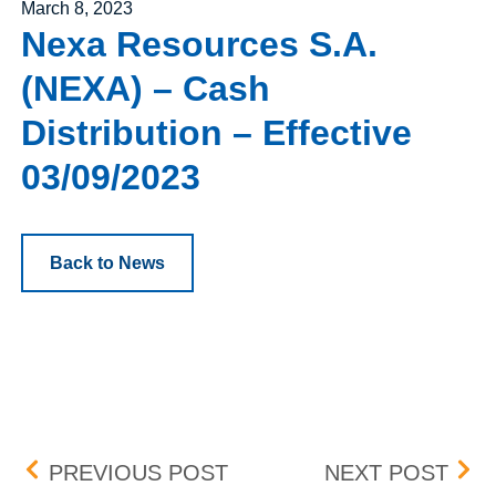
Posted on
March 8, 2023
Nexa Resources S.A.
(NEXA) – Cash
Distribution – Effective
03/09/2023
Back to News
Post navigation
GAMING AND LEISURE PR
NEW
PREVIOUS POST
NEXT POST