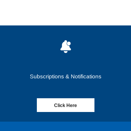
Subscriptions & Notifications
Click Here