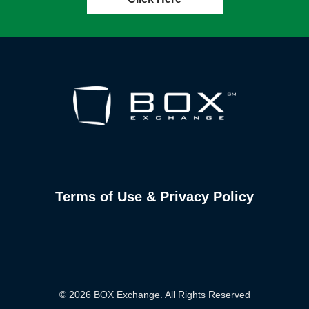
Terms of Use & Privacy Policy
© 2026 BOX Exchange. All Rights Reserved