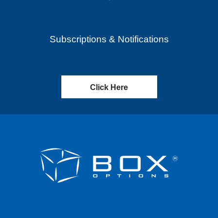
Subscriptions & Notifications
Click Here