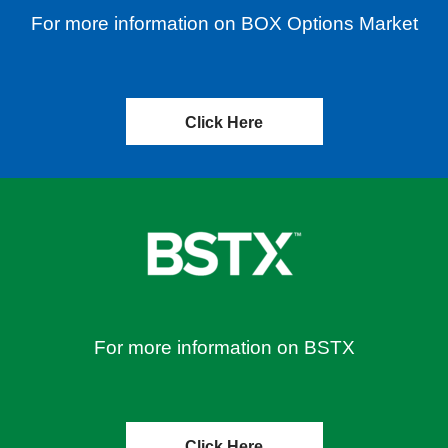
For more information on BOX Options Market
Click Here
For more information on BSTX
Click Here