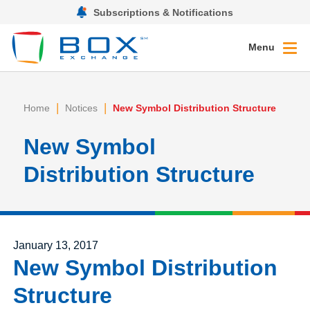
Subscriptions & Notifications
Menu
|
|
Home
Notices
New Symbol Distribution Structure
New Symbol
Distribution Structure
Posted on
January 13, 2017
New Symbol Distribution
Structure