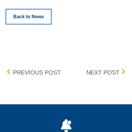
Back to News
Post navigation
CHANGE TO BCPDR DES
HSV
PREVIOUS POST
NEXT POST