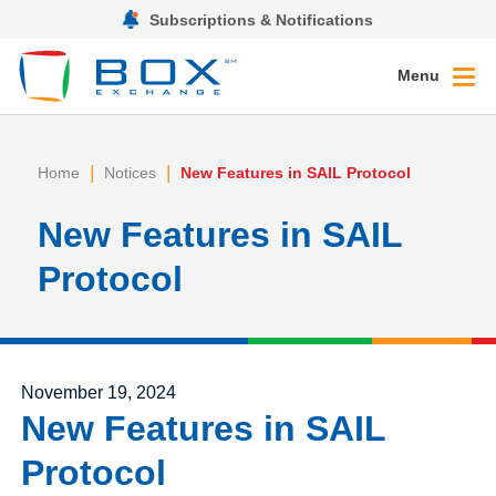
Subscriptions & Notifications
Menu
|
|
Home
Notices
New Features in SAIL Protocol
New Features in SAIL
Protocol
Posted on
November 19, 2024
New Features in SAIL
Protocol