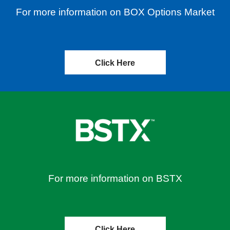
For more information on BOX Options Market
Click Here
For more information on BSTX
Click Here