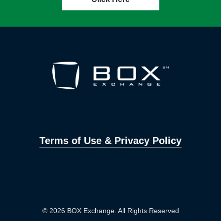
Terms of Use & Privacy Policy
© 2026 BOX Exchange. All Rights Reserved