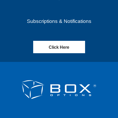
Subscriptions & Notifications
Click Here