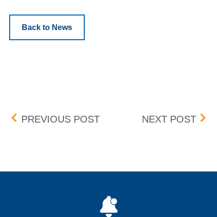
Back to News
Post navigation
INTRADAY QUOTE WIDTH 
UPD
PREVIOUS POST
NEXT POST