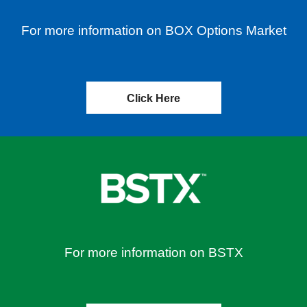
For more information on BOX Options Market
Click Here
For more information on BSTX