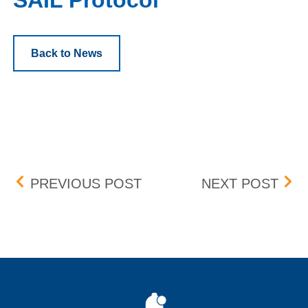
SAIL Protocol
Back to News
Post navigation
MONDAY AND WEDNESDA
REM
PREVIOUS POST
NEXT POST