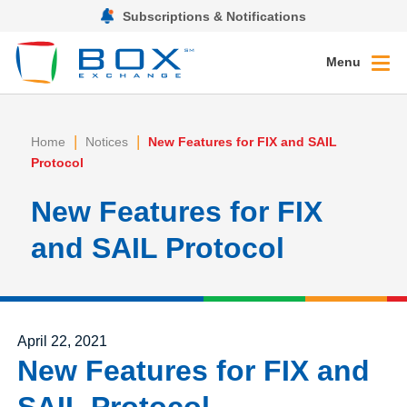
Subscriptions & Notifications
Menu
|
|
Home
Notices
New Features for FIX and SAIL
Protocol
New Features for FIX
and SAIL Protocol
Posted on
April 22, 2021
New Features for FIX and