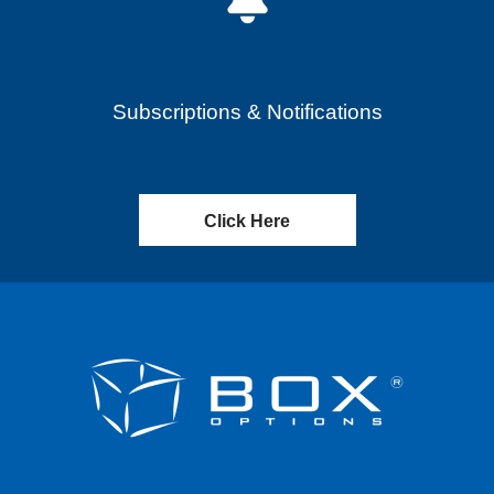
Subscriptions & Notifications
Click Here