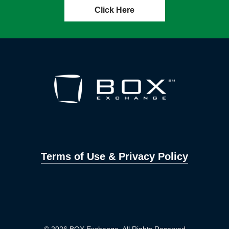
Click Here
Terms of Use & Privacy Policy