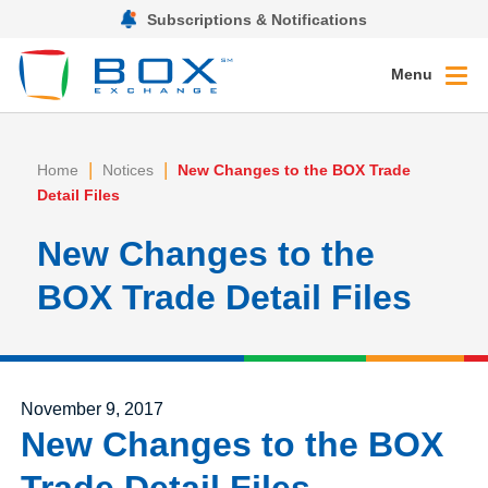
Subscriptions & Notifications
Menu
|
|
Home
Notices
New Changes to the BOX Trade
Detail Files
New Changes to the
BOX Trade Detail Files
Posted on
November 9, 2017
New Changes to the BOX