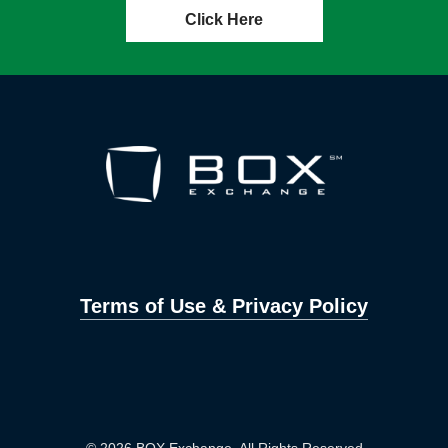
Click Here
Terms of Use & Privacy Policy