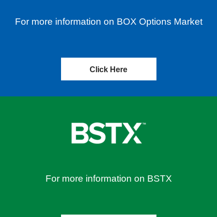
For more information on BOX Options Market
Click Here
For more information on BSTX