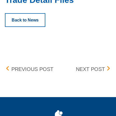
Trade Detail Files
Back to News
Post navigation
DST TIME CHANGE
DRI
PREVIOUS POST
NEXT POST