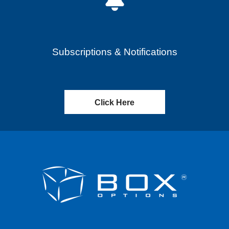
Subscriptions & Notifications
Click Here