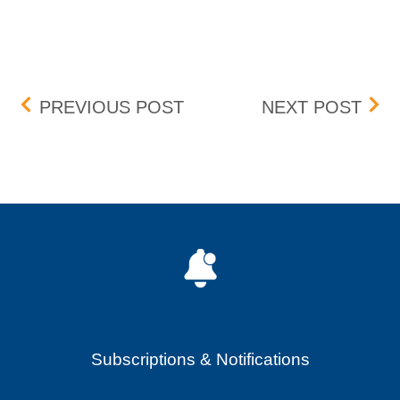
Post navigation
TRADE MANAGEMENT SY
DIS
PREVIOUS POST
NEXT POST
Subscriptions & Notifications