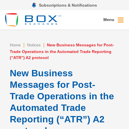
Subscriptions & Notifications
Menu
|
|
Home
Notices
New Business Messages for Post-
Trade Operations in the Automated Trade Reporting
(“ATR”) A2 protocol
New Business
Messages for Post-
Trade Operations in the
Automated Trade
Reporting (“ATR”) A2