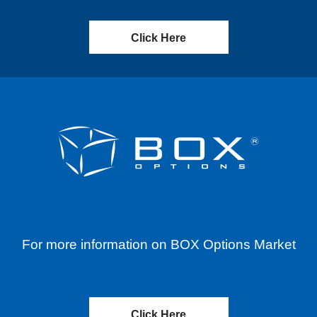
Click Here
For more information on BOX Options Market
Click Here