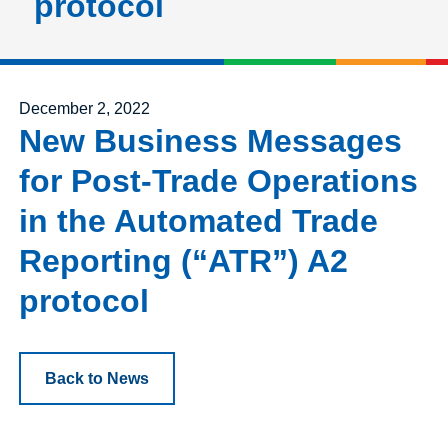
protocol
Posted on
December 2, 2022
New Business Messages
for Post-Trade Operations
in the Automated Trade
Reporting (“ATR”) A2
protocol
Back to News