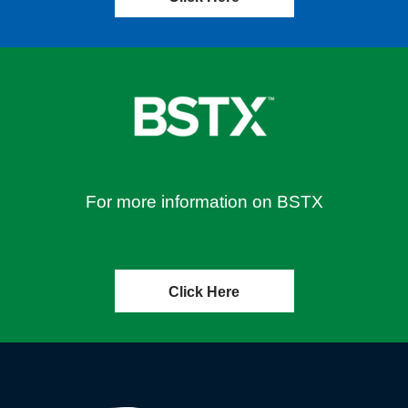
For more information on BSTX
Click Here