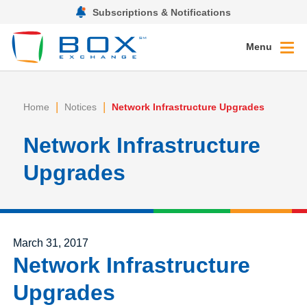
Subscriptions & Notifications
Menu
|
|
Home
Notices
Network Infrastructure Upgrades
Network Infrastructure
Upgrades
Posted on
March 31, 2017
Network Infrastructure
Upgrades