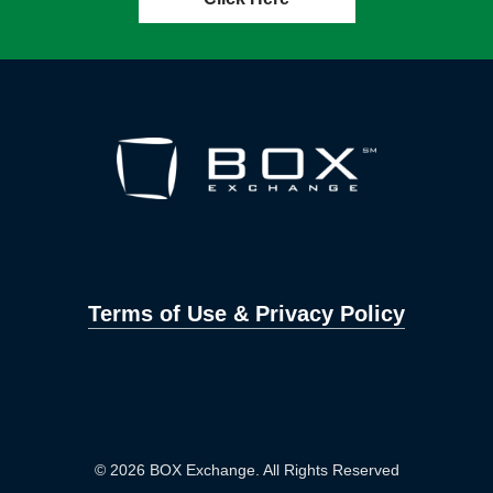
Terms of Use & Privacy Policy
© 2026 BOX Exchange. All Rights Reserved