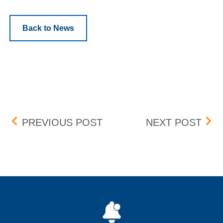
Back to News
Post navigation
HSVF MARKET DATA FEE
CON
PREVIOUS POST
NEXT POST