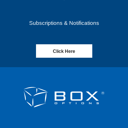
Subscriptions & Notifications
Click Here