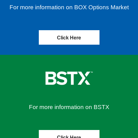
For more information on BOX Options Market
Click Here
For more information on BSTX
Click Here