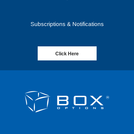
Subscriptions & Notifications
Click Here