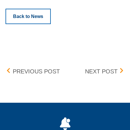
Back to News
Post navigation
FEE CHANGE – PARTICI
BVR
PREVIOUS POST
NEXT POST