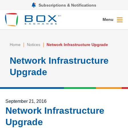
Subscriptions & Notifications
Menu
|
|
Home
Notices
Network Infrastructure Upgrade
Network Infrastructure
Upgrade
Posted on
September 21, 2016
Network Infrastructure
Upgrade