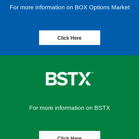
For more information on BOX Options Market
Click Here
For more information on BSTX
Click Here