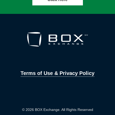
Terms of Use & Privacy Policy
© 2026 BOX Exchange. All Rights Reserved