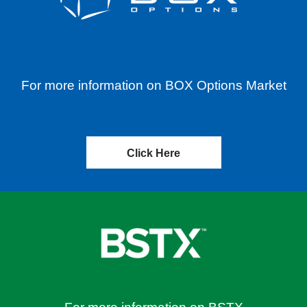
For more information on BOX Options Market
Click Here