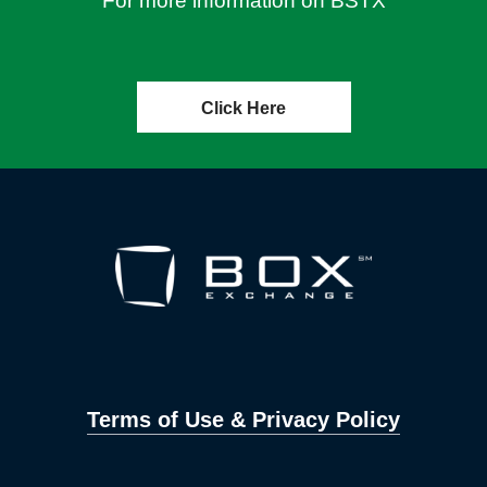
For more information on BSTX
Click Here
Terms of Use & Privacy Policy