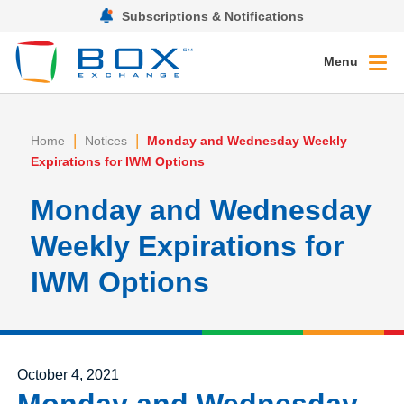
Subscriptions & Notifications
Menu
|
|
Home
Notices
Monday and Wednesday Weekly
Expirations for IWM Options
Monday and Wednesday
Weekly Expirations for
IWM Options
Posted on
October 4, 2021