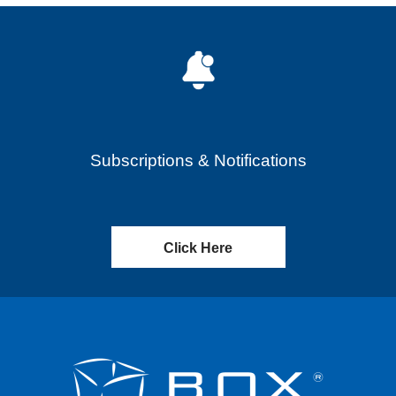
Subscriptions & Notifications
Click Here