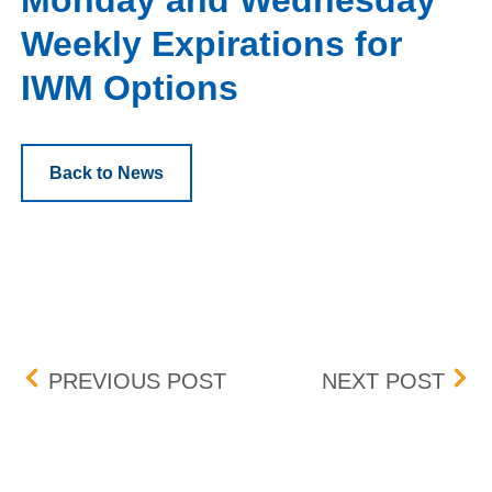
Monday and Wednesday
Weekly Expirations for
IWM Options
Back to News
Post navigation
PENNY PROGRAM ADDIT
MAN
PREVIOUS POST
NEXT POST