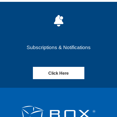
Subscriptions & Notifications
Click Here