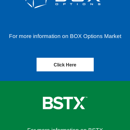
For more information on BOX Options Market
Click Here