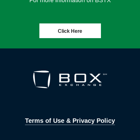
For more information on BSTX
Click Here
Terms of Use & Privacy Policy