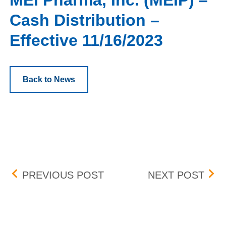
MEI Pharma, Inc. (MEIP) –
Cash Distribution –
Effective 11/16/2023
Back to News
Post navigation
BOX DELISTING (TIO) – E
ALKE
PREVIOUS POST
NEXT POST