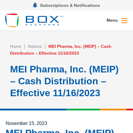
Subscriptions & Notifications
Menu
|
|
Home
Notices
MEI Pharma, Inc. (MEIP) – Cash
Distribution – Effective 11/16/2023
MEI Pharma, Inc. (MEIP)
– Cash Distribution –
Effective 11/16/2023
Posted on
November 15, 2023