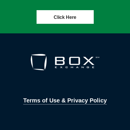
Click Here
Terms of Use & Privacy Policy