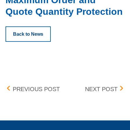
Maximum Order and
Quote Quantity Protection
Back to News
Post navigation
EQUALIZED CABLING I
INV
PREVIOUS POST
NEXT POST