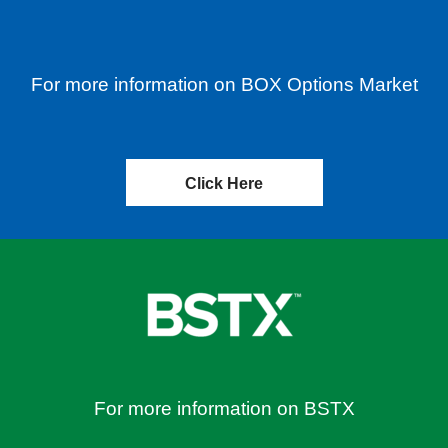
For more information on BOX Options Market
Click Here
For more information on BSTX