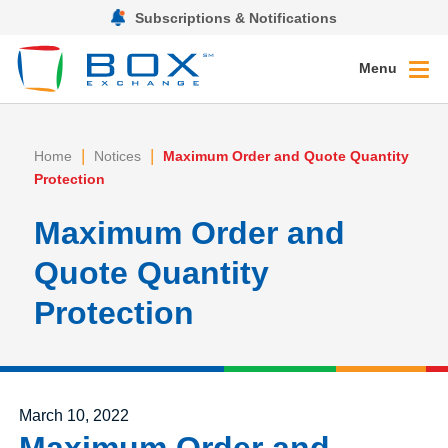
Subscriptions & Notifications
Menu
|
|
Home
Notices
Maximum Order and Quote Quantity
Protection
Maximum Order and
Quote Quantity
Protection
Posted on
March 10, 2022