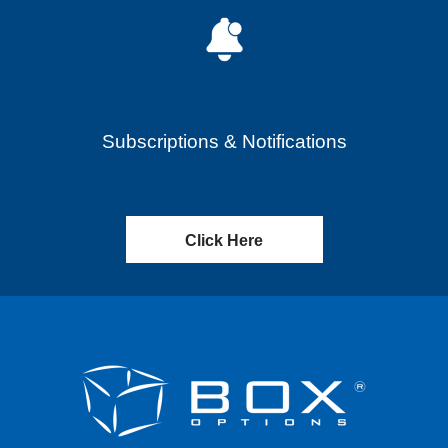
Subscriptions & Notifications
Click Here