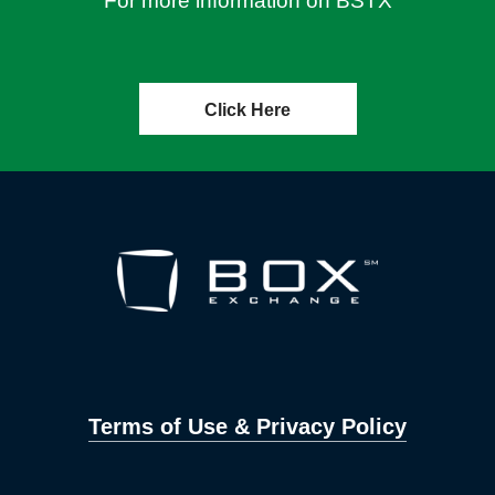
For more information on BSTX
Click Here
Terms of Use & Privacy Policy