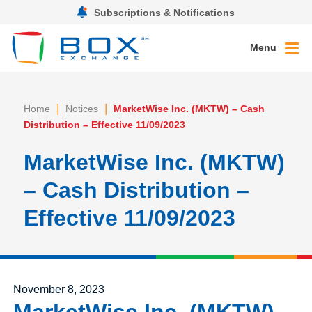
Subscriptions & Notifications
Menu
|
|
Home
Notices
MarketWise Inc. (MKTW) – Cash
Distribution – Effective 11/09/2023
MarketWise Inc. (MKTW)
– Cash Distribution –
Effective 11/09/2023
Posted on
November 8, 2023