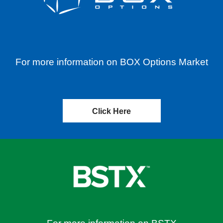
For more information on BOX Options Market
Click Here