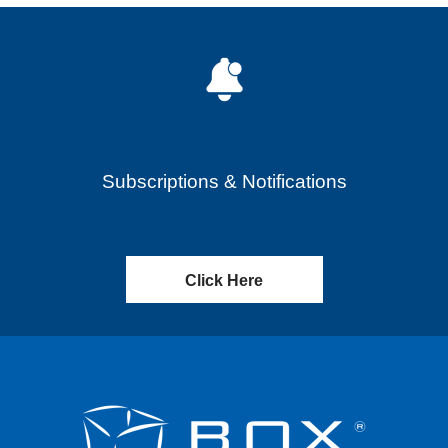
Subscriptions & Notifications
Click Here