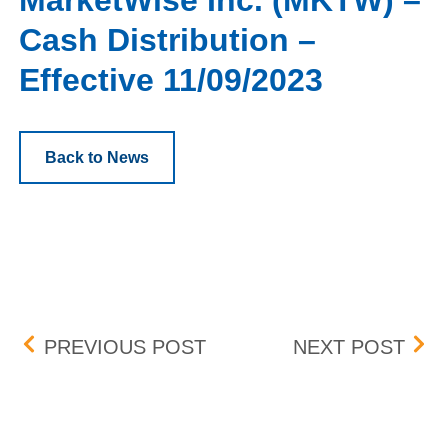
MarketWise Inc. (MKTW) –
Cash Distribution –
Effective 11/09/2023
Back to News
Post navigation
BOX DELISTING (TWNK, W
BOX 
PREVIOUS POST
NEXT POST