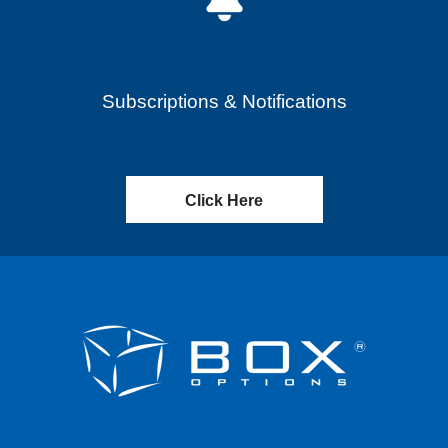
Subscriptions & Notifications
Click Here