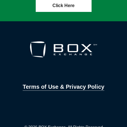
Click Here
Terms of Use & Privacy Policy