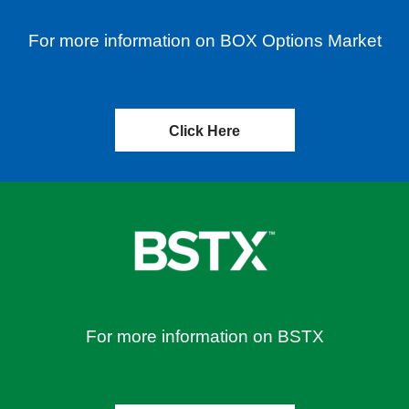
For more information on BOX Options Market
Click Here
For more information on BSTX