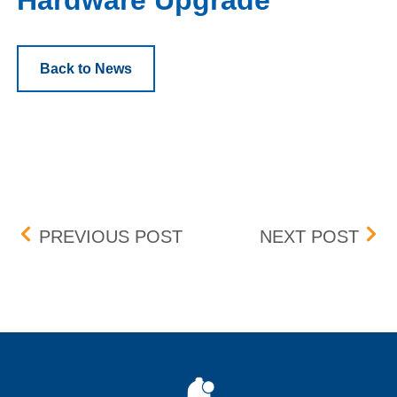
Hardware Upgrade
Back to News
Post navigation
CHANGES TO OBVIOUS 
DST
PREVIOUS POST
NEXT POST