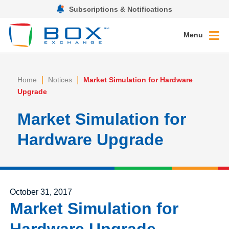
Subscriptions & Notifications
Menu
|
|
Home
Notices
Market Simulation for Hardware
Upgrade
Market Simulation for
Hardware Upgrade
Posted on
October 31, 2017
Market Simulation for