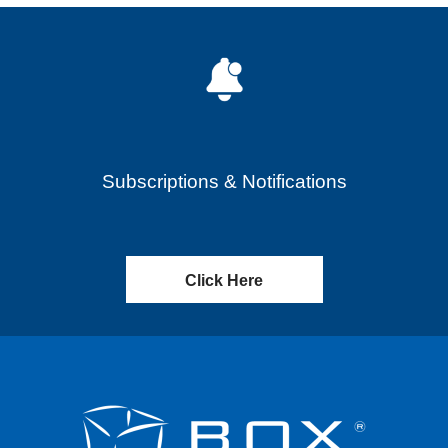
Subscriptions & Notifications
Click Here