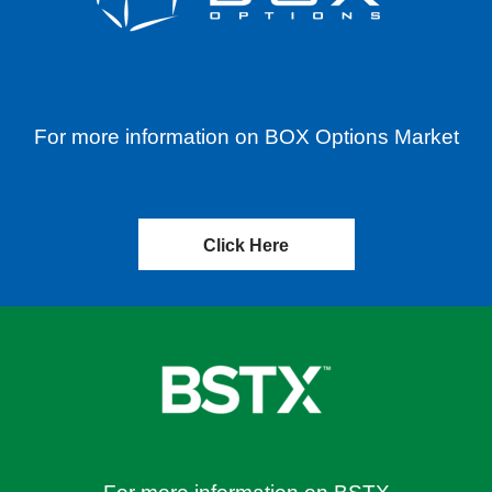
For more information on BOX Options Market
Click Here