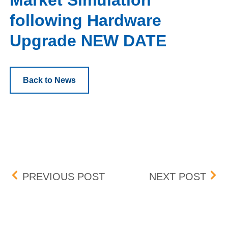
Market Simulation
following Hardware
Upgrade NEW DATE
Back to News
Post navigation
BID-ASK DIFFERENTIAL
JAN
PREVIOUS POST
NEXT POST