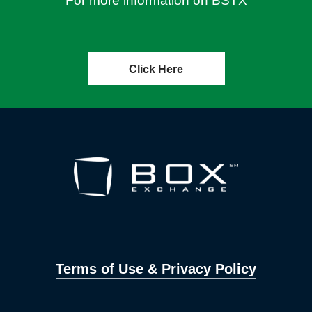
For more information on BSTX
Click Here
Terms of Use & Privacy Policy