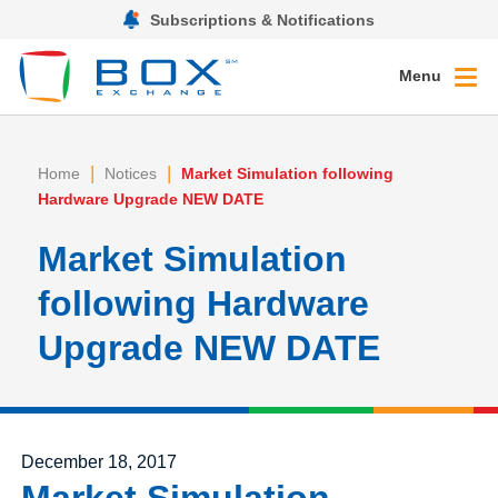
Subscriptions & Notifications
Menu
|
|
Home
Notices
Market Simulation following
Hardware Upgrade NEW DATE
Market Simulation
following Hardware
Upgrade NEW DATE
Posted on
December 18, 2017