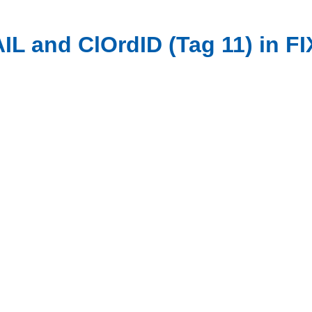
L and ClOrdID (Tag 11) in FI