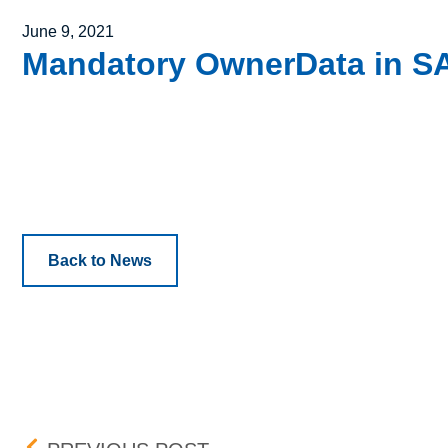
Posted on
June 9, 2021
Mandatory OwnerData in SAI
Back to News