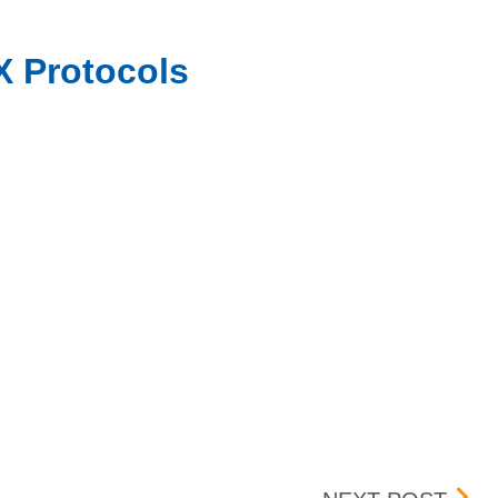
X Protocols