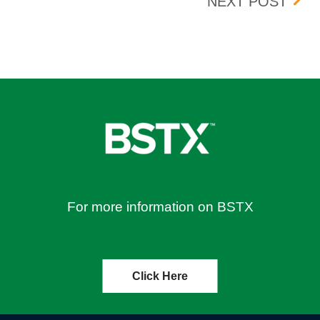
UPDA
NEXT POST
For more information on BSTX
Click Here