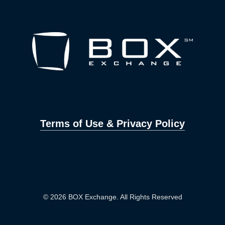
Terms of Use & Privacy Policy
© 2026 BOX Exchange. All Rights Reserved