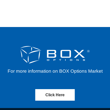
IONS
For more information on BOX Options Market
Click Here