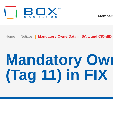
Member
To
|
|
Home
Notices
Mandatory OwnerData in SAIL and ClOrdID (
Mandatory Own
(Tag 11) in FIX