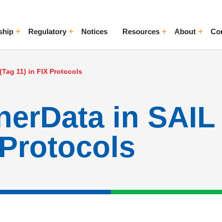
ship
Regulatory
Notices
Resources
About
Co
ggle Menu
Toggle Menu
Toggle Menu
Toggle Me
Tag 11) in FIX Protocols
erData in SAIL
 Protocols