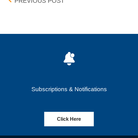
Post navigation
PENNY PROGRAM ADDIT
PREVIOUS POST
Subscriptions & Notifications
Click Here