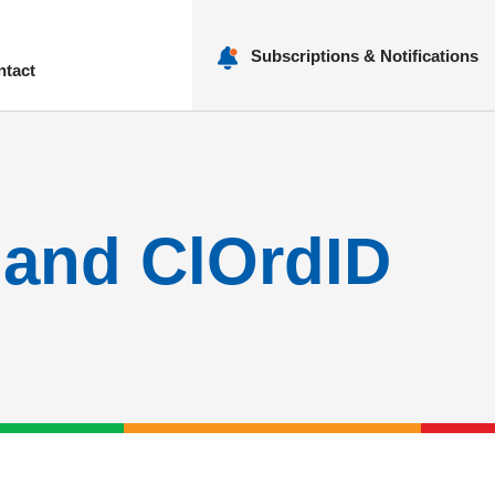
Subscriptions & Notifications
ntact
nu
 and ClOrdID