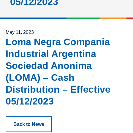
05/12/2023
Posted on
May 11, 2023
Loma Negra Compania
Industrial Argentina
Sociedad Anonima
(LOMA) – Cash
Distribution – Effective
05/12/2023
Back to News