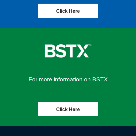
Click Here
For more information on BSTX
Click Here