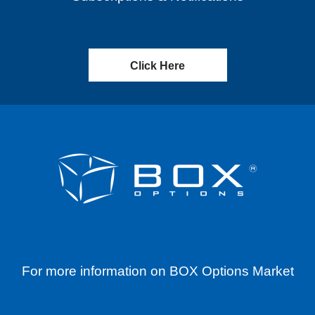
Click Here
For more information on BOX Options Market