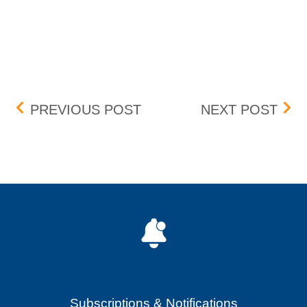
Post navigation
BOX DELIST – EFFECTIVE
BOX 
PREVIOUS POST
NEXT POST
Subscriptions & Notifications