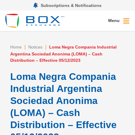
Subscriptions & Notifications
Menu
|
|
Home
Notices
Loma Negra Compania Industrial
Argentina Sociedad Anonima (LOMA) – Cash
Distribution – Effective 05/12/2023
Loma Negra Compania
Industrial Argentina
Sociedad Anonima
(LOMA) – Cash
Distribution – Effective