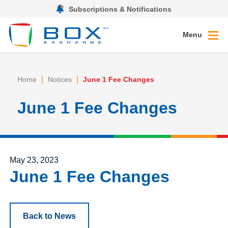
Subscriptions & Notifications
Menu
|
|
Home
Notices
June 1 Fee Changes
June 1 Fee Changes
Posted on
May 23, 2023
June 1 Fee Changes
Back to News