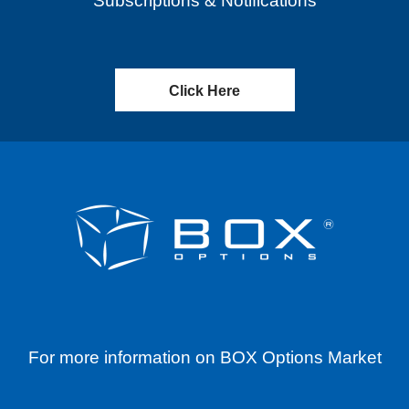
Subscriptions & Notifications
Click Here
For more information on BOX Options Market