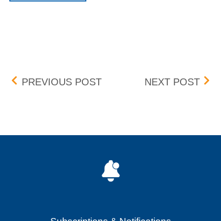
Post navigation
BOX DELISTING – EFFECT
LOR
PREVIOUS POST
NEXT POST