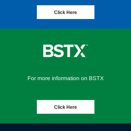
Click Here
For more information on BSTX
Click Here