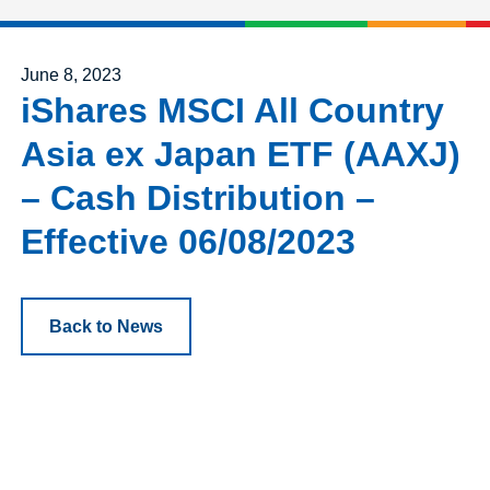
Posted on
June 8, 2023
iShares MSCI All Country
Asia ex Japan ETF (AAXJ)
– Cash Distribution –
Effective 06/08/2023
Back to News