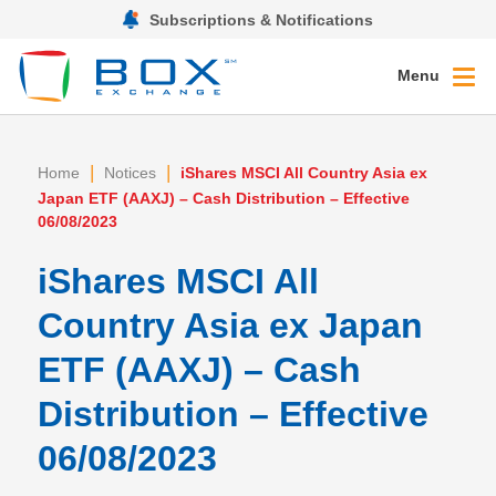
Subscriptions & Notifications
Menu
|
|
Home
Notices
iShares MSCI All Country Asia ex
Japan ETF (AAXJ) – Cash Distribution – Effective
06/08/2023
iShares MSCI All
Country Asia ex Japan
ETF (AAXJ) – Cash
Distribution – Effective
06/08/2023