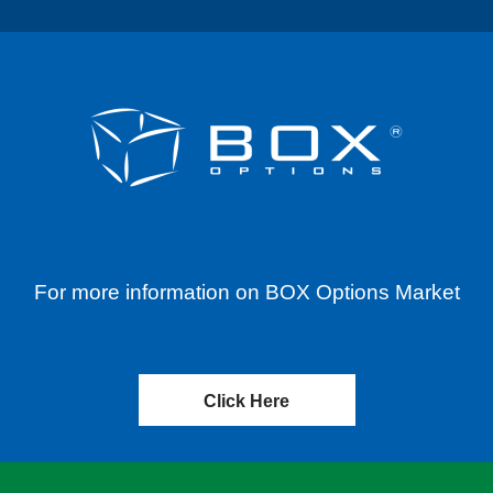
For more information on BOX Options Market
Click Here