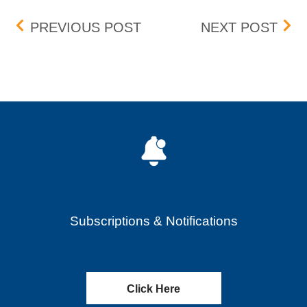
Post navigation
WHEELS UP EXPERIENCE I
BOX 
PREVIOUS POST
NEXT POST
Subscriptions & Notifications
Click Here