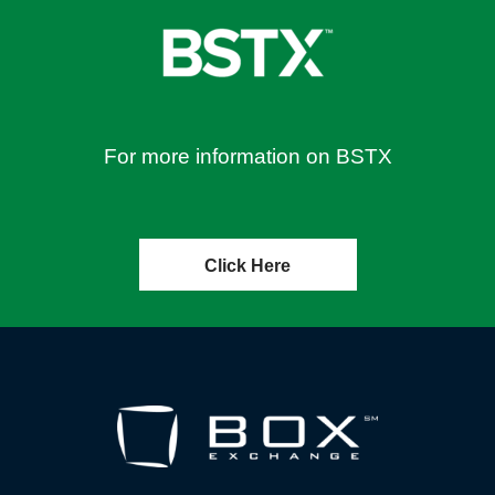
For more information on BSTX
Click Here