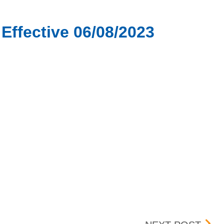
Effective 06/08/2023