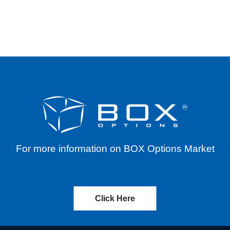
 MARKETS ASIA ETF (EEMA) – CASH DISTRIBU
For more information on BOX Options Market
Click Here