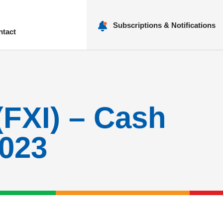
Subscriptions & Notifications
ntact
nu
(FXI) – Cash
2023