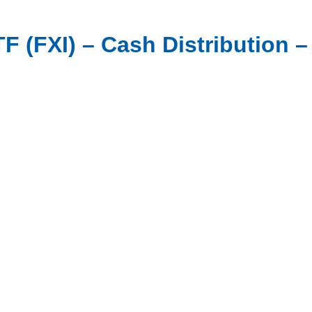
 (FXI) – Cash Distribution – 