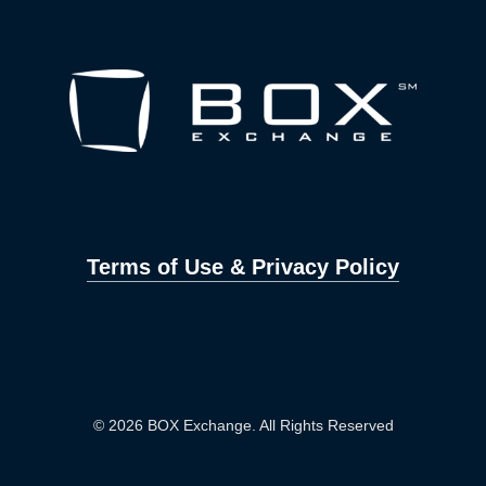
Terms of Use & Privacy Policy
© 2026 BOX Exchange. All Rights Reserved