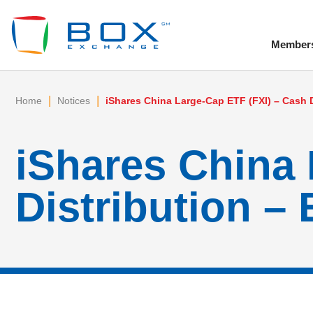
Member
To
|
|
Home
Notices
iShares China Large-Cap ETF (FXI) – Cash D
iShares China 
Distribution – 