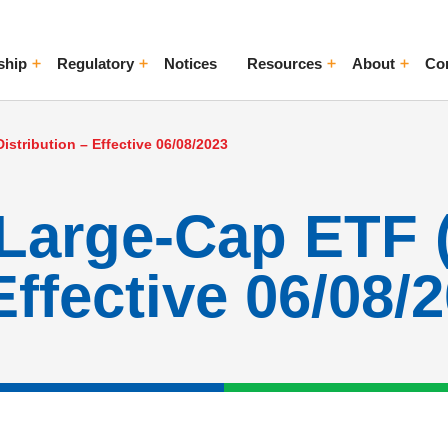
ship
Regulatory
Notices
Resources
About
Co
ggle Menu
Toggle Menu
Toggle Menu
Toggle Me
istribution – Effective 06/08/2023
Large-Cap ETF 
Effective 06/08/