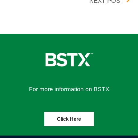
TION – EFFECTIVE 06/08/2023
WHEE
NEXT POST
For more information on BSTX
Click Here