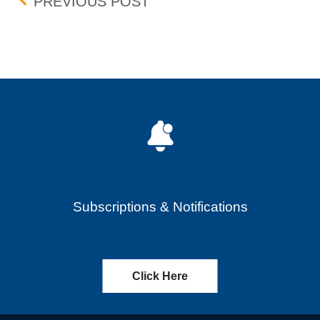
Post navigation
ISHARES MSCI EMERGING
PREVIOUS POST
Subscriptions & Notifications
Click Here