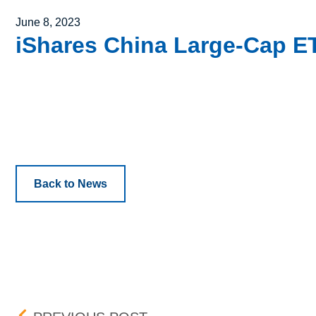
Posted on
June 8, 2023
iShares China Large-Cap ETF
Back to News