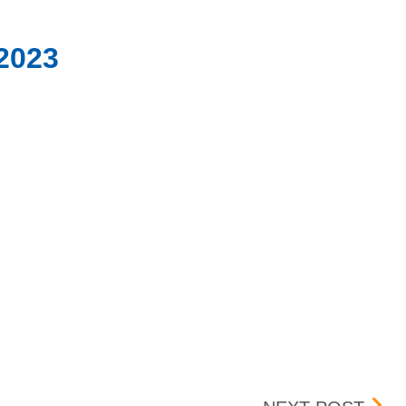
/2023