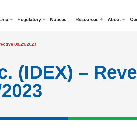
ship
Regulatory
Notices
Resources
About
Co
ggle Menu
Toggle Menu
Toggle Menu
Toggle Me
fective 08/25/2023
. (IDEX) – Reve
/2023