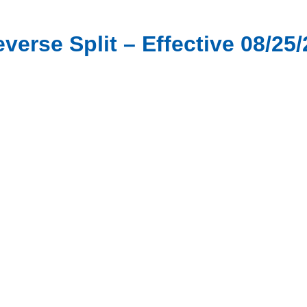
verse Split – Effective 08/25