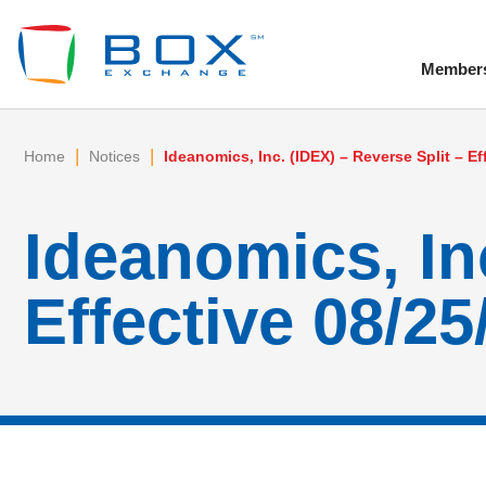
Member
To
|
|
Home
Notices
Ideanomics, Inc. (IDEX) – Reverse Split – Ef
Ideanomics, Inc
Effective 08/25