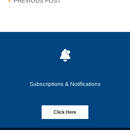
Post navigation
BOX DELISTING – EFFECT
PREVIOUS POST
Subscriptions & Notifications
Click Here