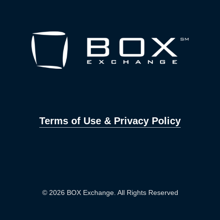
Terms of Use & Privacy Policy
© 2026 BOX Exchange. All Rights Reserved