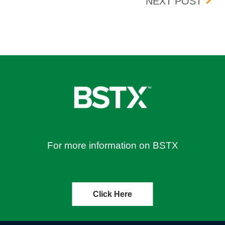
BOX 
NEXT POST
For more information on BSTX
Click Here