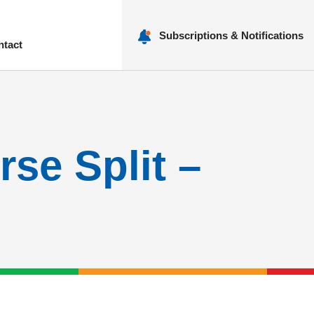
Subscriptions & Notifications
ntact
nu
rse Split –