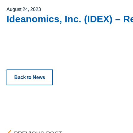
Posted on
August 24, 2023
Ideanomics, Inc. (IDEX) – Re
Back to News