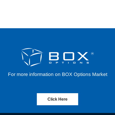
IVE 08/23/2023
For more information on BOX Options Market
Click Here