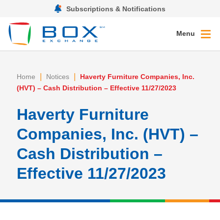
Subscriptions & Notifications
Menu
|
|
Home
Notices
Haverty Furniture Companies, Inc.
(HVT) – Cash Distribution – Effective 11/27/2023
Haverty Furniture
Companies, Inc. (HVT) –
Cash Distribution –
Effective 11/27/2023