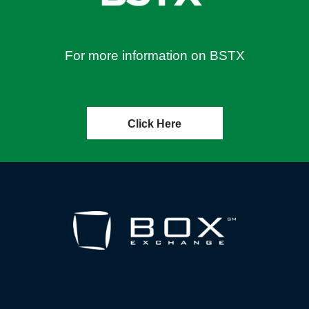
For more information on BSTX
Click Here