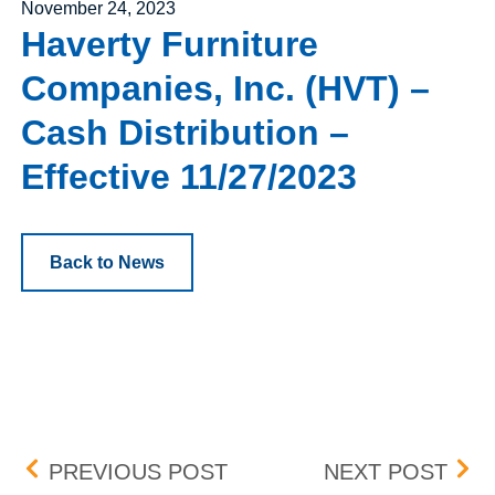
Posted on
November 24, 2023
Haverty Furniture
Companies, Inc. (HVT) –
Cash Distribution –
Effective 11/27/2023
Back to News
Post navigation
FLEX LNG LTD. (FLNG) –
STON
PREVIOUS POST
NEXT POST