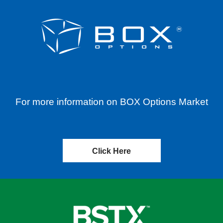
For more information on BOX Options Market
Click Here