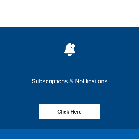
Subscriptions & Notifications
Click Here