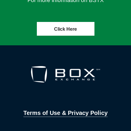
For more information on BSTX
Click Here
Terms of Use & Privacy Policy