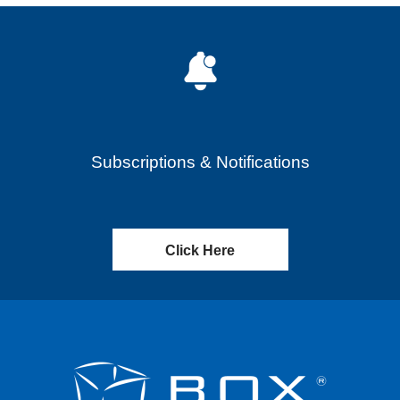
Subscriptions & Notifications
Click Here