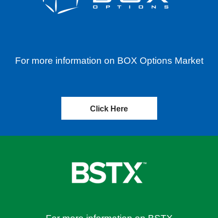
For more information on BOX Options Market
Click Here