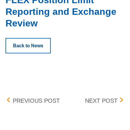
FLEX Position Limit
Reporting and Exchange
Review
Back to News
Post navigation
CENNTRO ELECTRIC GRO
FLE
PREVIOUS POST
NEXT POST