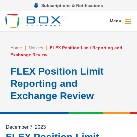
Subscriptions & Notifications
Menu
|
|
Home
Notices
FLEX Position Limit Reporting and
Exchange Review
FLEX Position Limit
Reporting and
Exchange Review
Posted on
December 7, 2023